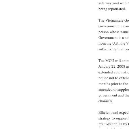
safe way, and with 
being repatriated.
The Vietnamese Gov
Government on cases 
person whose name 
Government is a na
from the U.S., the 
authorizing that pe
The MOU will enter 
January 22, 2008 an
extended automatical
notice not to exten
months prior to th
amended or supplem
government and the
channels.
Efficient and exped
strategy to support
multi-year plan by