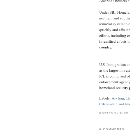
America's borders a
Under SBI, Homeland
northern and southe
removal system to e
quickly and efficie
efforts, including 
intensified efforts 
country.
U.S. Immigration a
as the largest inve
ICE is comprised of 
enforcement agency 
homeland security p
Labels:
Asylum
,
Ch
Citizenship and Im
POSTED BY MIKE
0 COMMENTS: