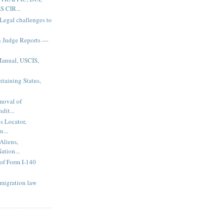
 CIR...
 Legal challenges to
n Judge Reports —
Manual, USCIS,
taining Status,
emoval of
dit...
s Locator,
u...
Aliens,
ation...
of Form I-140
migration law