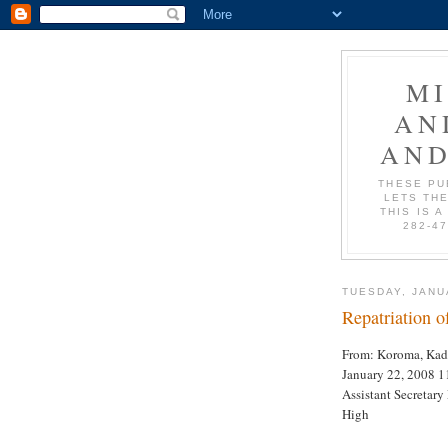
M
AN
AND
THESE PU
LETS THE
THIS IS A
282-4
TUESDAY, JANU
Repatriation o
From: Koroma, Kadi
January 22, 2008 1
Assistant Secretar
High