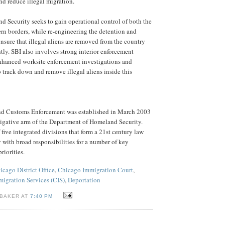
nd reduce illegal migration.
 Security seeks to gain operational control of both the
rn borders, while re-engineering the detention and
nsure that illegal aliens are removed from the country
ntly. SBI also involves strong interior enforcement
enhanced worksite enforcement investigations and
to track down and remove illegal aliens inside this
nd Customs Enforcement was established in March 2003
stigative arm of the Department of Homeland Security.
five integrated divisions that form a 21st century law
with broad responsibilities for a number of key
riorities.
icago District Office
,
Chicago Immigration Court
,
migration Services (CIS)
,
Deportation
 BAKER AT
7:40 PM