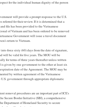
respect for the individual human dignity of the person
ernment will provide a prompt response to the U.S.
referred for their review. If it is determined that a
and file has been provided to the Vietnamese
tional of Vietnam and has been ordered to be removed
Vietnamese Government will issue a travel document
rson's return to Vietnam.
into force sixty (60) days from the date of signature,
d will be valid for five years. The MOU will be
ly for terms of three years thereafter unless written
d is given by one government to the other at least six
e expiration date of the Agreement. The MOU may be
ented by written agreement of the Vietnamese
 U.S. government through appropriate diplomatic
ient removal procedures are an important part of ICE's
 the Secure Border Initiative (SBI), a comprehensive
 the Department of Homeland Security to secure