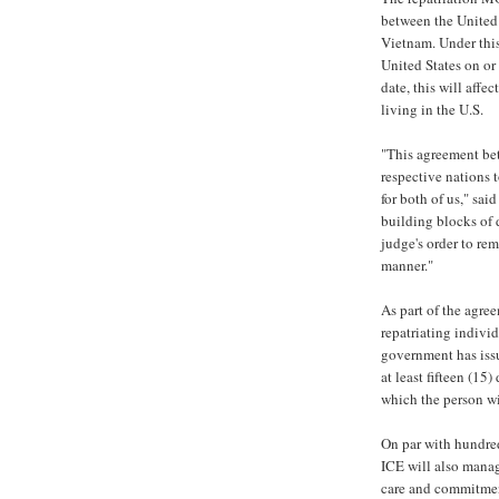
between the United
Vietnam. Under this
United States on or 
date, this will aff
living in the U.S.
"This agreement bet
respective nations 
for both of us," sai
building blocks of 
judge's order to re
manner."
As part of the agre
repatriating indivi
government has iss
at least fifteen (15
which the person wi
On par with hundred
ICE will also manag
care and commitment