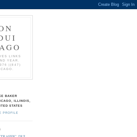
ON
DUI
CAGO
VES LINKS
AND YEAR.
376 |(847)
ICAGO.
KE BAKER
ICAGO, ILLINOIS,
ITED STATES
E PROFILE
S
 TRAFFIC, DUI,