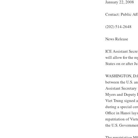
January 22, 2008
Contact: Public Aff
(202) 514-2648
News Release
ICE Assistant Secr
will allow for the 
States on or after J
WASHINGTON, D.C. -
between the U.S. a
Assistant Secretary
Myers and Deputy F
Viet Trung signed
during a special ce
Office in Hanoi lay
repatriation of Vi
the U.S. Governmen
The repatriation MO