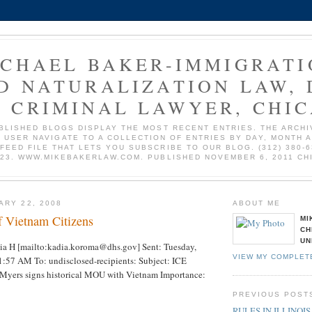
ICHAEL BAKER-IMMIGRATI
D NATURALIZATION LAW, 
 CRIMINAL LAWYER, CHI
BLISHED BLOGS DISPLAY THE MOST RECENT ENTRIES. THE ARCHI
 USER NAVIGATE TO A COLLECTION OF ENTRIES BY DAY, MONTH 
 FEED FILE THAT LETS YOU SUBSCRIBE TO OUR BLOG. (312) 380-6
723. WWW.MIKEBAKERLAW.COM. PUBLISHED NOVEMBER 6, 2011 CH
ARY 22, 2008
ABOUT ME
f Vietnam Citizens
MI
CH
UN
a H [mailto:kadia.koroma@dhs.gov] Sent: Tuesday,
VIEW MY COMPLET
1:57 AM To: undisclosed-recipients: Subject: ICE
y Myers signs historical MOU with Vietnam Importance:
PREVIOUS POST
RULES IN ILLINOIS