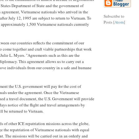
 States Department of State and the government of
 agreement, Vietnamese nationals who arrived in the
Subscribe to
after July 12, 1995 are subject to return to Vietnam. To
Posts [
Atom
]
ect approximately 1,500 Vietnamese nationals currently
ween our countries reflects the commitment of our
to come together and craft viable partnerships that work
d Julie L. Myers. "Agreements such as this are the
diplomacy. This agreement allows us to carry out a
move individuals from our country in a safe and humane
ement the U.S. government will pay for the cost of
duals under the agreement. Once the Vietnamese
ued a travel document, the U.S. Government will provide
) days notice of the flight and travel arrangements by
ll be returned to Vietnam.
s of other ICE repatriation missions across the globe,
e the repatriation of Vietnamese nationals with equal
. The missions will be carried out in an orderly and