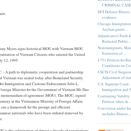
CRIMINAL CASES
DUI Defense Illinois
airs
evidence
Chicago Immigratio
Asylum grants ...
Adjudicator's Field 
Redacted Public...
Nonimmigrants, Main
etary Myers signs historical MOU with Vietnam MOU
Extension of ...
repatriation of Vietnam Citizens who entered the United
I-751 Petition for R
uly 12, 1995
Conditions on Con
USCIS Civil Surgeon
 A path to diplomatic cooperation and partnership
Adjustment of stat
nd Vietnam was sealed today after Homeland Security
 for Immigration and Customs Enforcement Julie L.
U.S. Supreme Court- 
oreign Minister for the Government of Vietnam Mr. Dao
Immigration and N
 a memorandum of agreement (MOU). The MOU, signed
Continuing Validity 
remony at the Vietnamese Ministry of Foreign Affairs
Petition when th...
s out a framework for the prompt and efficient
Conviction under Im
etnamese nationals who have been ordered removed by
includes Illinois...
t.
U is the culmination of almost a decade of negotiations