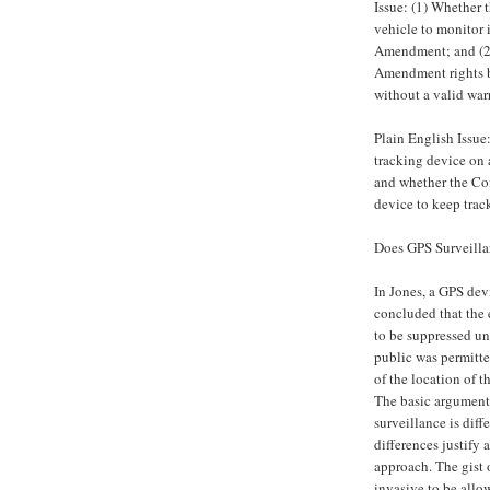
Issue: (1) Whether 
vehicle to monitor 
Amendment; and (2)
Amendment rights by
without a valid war
Plain English Issue
tracking device on 
and whether the Con
device to keep track
Does GPS Surveilla
In Jones, a GPS devi
concluded that the 
to be suppressed un
public was permitte
of the location of th
The basic argument 
surveillance is diff
differences justify
approach. The gist 
invasive to be allo