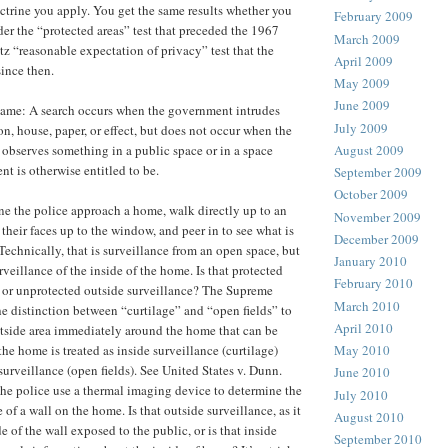
trine you apply. You get the same results whether you
February 2009
der the “protected areas” test that preceded the 1967
March 2009
tz “reasonable expectation of privacy” test that the
April 2009
ince then.
May 2009
June 2009
 same: A search occurs when the government intrudes
July 2009
on, house, paper, or effect, but does not occur when the
bserves something in a public space or in a space
August 2009
t is otherwise entitled to be.
September 2009
October 2009
e the police approach a home, walk directly up to an
November 2009
their faces up to the window, and peer in to see what is
December 2009
Technically, that is surveillance from an open space, but
January 2010
urveillance of the inside of the home. Is that protected
February 2010
, or unprotected outside surveillance? The Supreme
March 2010
he distinction between “curtilage” and “open fields” to
April 2010
tside area immediately around the home that can be
the home is treated as inside surveillance (curtilage)
May 2010
surveillance (open fields). See United States v. Dunn.
June 2010
the police use a thermal imaging device to determine the
July 2010
 of a wall on the home. Is that outside surveillance, as it
August 2010
de of the wall exposed to the public, or is that inside
September 2010