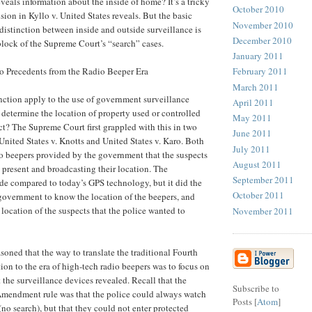
reveals information about the inside of home? It’s a tricky
October 2010
ision in Kyllo v. United States reveals. But the basic
November 2010
distinction between inside and outside surveillance is
December 2010
block of the Supreme Court’s “search” cases.
January 2011
o Precedents from the Radio Beeper Era
February 2011
March 2011
nction apply to the use of government surveillance
April 2011
o determine the location of property used or controlled
May 2011
ct? The Supreme Court first grappled with this in two
June 2011
 United States v. Knotts and United States v. Karo. Both
July 2011
o beepers provided by the government that the suspects
August 2011
e present and broadcasting their location. The
September 2011
e compared to today’s GPS technology, but it did the
October 2011
 government to know the location of the beepers, and
e location of the suspects that the police wanted to
November 2011
soned that the way to translate the traditional Fourth
n to the era of high-tech radio beepers was to focus on
 the surveillance devices revealed. Recall that the
Subscribe to
 Amendment rule was that the police could always watch
Posts [
Atom
]
(no search), but that they could not enter protected