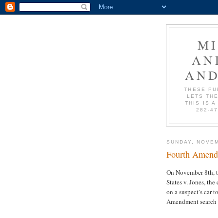
M
AN
AND
THESE PU
LETS THE
THIS IS A
282-4
SUNDAY, NOVEM
Fourth Amend
On November 8th, t
States v. Jones, the
on a suspect’s car t
Amendment search or