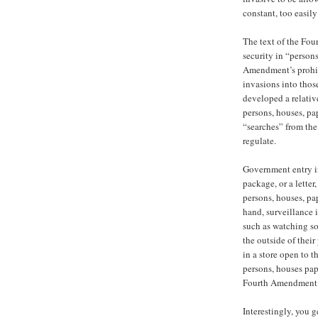
constant, too easil
The text of the Fo
security in “persons
Amendment’s prohib
invasions into thos
developed a relativ
persons, houses, pa
“searches” from the
regulate.
Government entry int
package, or a letter
persons, houses, pap
hand, surveillance i
such as watching so
the outside of thei
in a store open to t
persons, houses pape
Fourth Amendment
Interestingly, you g