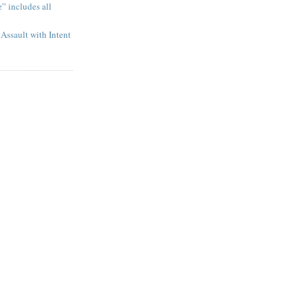
” includes all
Assault with Intent