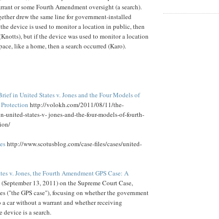
rrant or some Fourth Amendment oversight (a search).
ether drew the same line for government-installed
 the device is used to monitor a location in public, then
(Knotts), but if the device was used to monitor a location
pace, like a home, then a search occurred (Karo).
ief in United States v. Jones and the Four Models of
Protection
http://volokh.com/2011/08/11/the-
n-united-states-v- jones-and-the-four-models-of-fourth-
ion/
nes
http://www.scotusblog.com/case-files/cases/united-
ates v. Jones, the Fourth Amendment GPS Case: A
(September 13, 2011) on the Supreme Court Case,
nes ("the GPS case"), focusing on whether the government
 a car without a warrant and whether receiving
 device is a search.