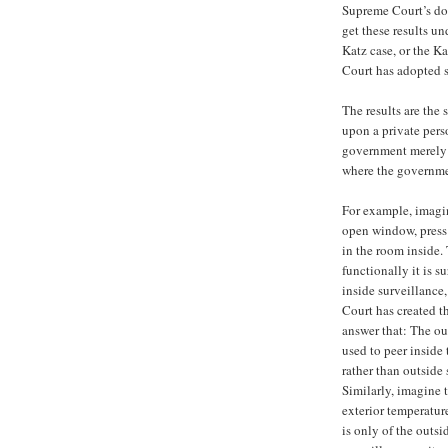
Supreme Court’s doc
get these results un
Katz case, or the Ka
Court has adopted s
The results are the
upon a private pers
government merely o
where the governmen
For example, imagin
open window, press 
in the room inside. 
functionally it is s
inside surveillance
Court has created t
answer that: The ou
used to peer inside 
rather than outside 
Similarly, imagine 
exterior temperature
is only of the outsi