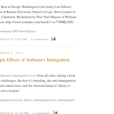
in Kerr of George Washington University Law School;
on of Kansas University School of Law; Steve Leckar of
, Chartered. Moderated by Prof. Paul Marcus of William
Law. http://www.youtube.com/watch?v=o7VSHK25IJU
endment
,
GPS Surveillance
 BAKER AT
5:07 PM
0 comments
MBER 1, 2011
ple Effects of Alabama’s Immigration
Alabama’s Immigration Law
from all sides, taking a look
al challenges, the fear it’s breeding, the anti-immigration
nd similar laws, and the electoral harm it’s likely to
rvative backers.
Immigration Law
,
Aliens
,
Immigration law
,
Immigration
 BAKER AT
12:10 PM
0 comments