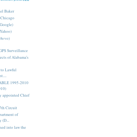
ael Baker
 Chicago
(Google)
(Yahoo)
(Avvo)
GPS Surveillance
ects of Alabama’s
 to Lawful
....
ABLE 1995-2010
010)
 appointed Chief
7th Circuit
artment of
 (D...
ned into law the