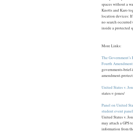
spaces without a wa
Knotts and Karo tog
location devices: If
no search occurred 
inside a protected s
More Links:
The Government’s Br
Fourth Amendment 
governments-brief-i
amendment-protect
United States v. Jo
states-v-jones/
Panel on United St
student event panel
United States v. Jo
may attach a GPS to
information from the