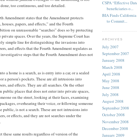
CSPA “Effective Date
y done, too continuous, and too detailed.
beneficiaries o...
BIA Finds California 
urth Amendment states that the Amendment protects
to Commit...
, houses, papers, and effects,” and the Fourth
ition on unreasonable “searches” does so by protecting
e private spaces. Over the years, the Supreme Court has
ARCHIVES
ely simple line for distinguishing the invasions into
July 2007
pers, and effects that the Fourth Amendment regulates as
September 2007
 investigative steps that the Fourth Amendment does not
January 2008
March 2008
o a home is a search, as is entry into a car, or a sealed
April 2008
, or a person’s pockets. These are all intrusions into
May 2008
ers, and effects. They are all searches. On the other
June 2008
n public places that does not enter into private spaces,
July 2008
meone on the street, looking at their faces, examining
August 2008
r packages, overhearing their voice, or following someone
September 2008
he public, is not a search. These are not intrusions into
October 2008
rs, or effects, and they are not searches under the
November 2008
.
December 2008
et these same results regardless of version of the
January 2009