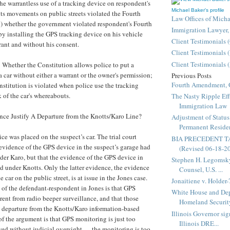
the warrantless use of a tracking device on respondent's
Michael Baker's profile
its movements on public streets violated the Fourth
Law Offices of Mich
 whether the government violated respondent's Fourth
Immigration Lawyer,
 installing the GPS tracking device on his vehicle
Client Testimonials 
rant and without his consent.
Client Testimonials 
Client Testimonials 
: Whether the Constitution allows police to put a
a car without either a warrant or the owner's permission;
Previous Posts
Fourth Amendment, 
stitution is violated when police use the tracking
 of the car's whereabouts.
The Nasty Ripple Eff
Immigration Law
nce Justify A Departure from the Knotts/Karo Line?
Adjustment of Status
Permanent Resident
ce was placed on the suspect’s car. The trial court
BIA PRECEDENT T
evidence of the GPS device in the suspect’s garage had
(Revised 06-18-2
der Karo, but that the evidence of the GPS device in
Stephen H. Legomsky
d under Knotts. Only the latter evidence, the evidence
Counsel, U.S. ...
e car on the public street, is at issue in the Jones case.
Jonaitiene v. Holder-
of the defendant-respondent in Jones is that GPS
White House and Dep
erent from radio beeper surveillance, and that those
Homeland Security
 a departure from the Knotts/Karo information-based
Illinois Governor sig
of the argument is that GPS monitoring is just too
Illinois DRE...
wed without judicial oversight — the monitoring is too