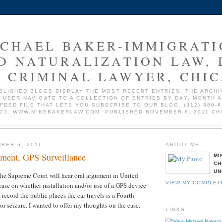
ICHAEL BAKER-IMMIGRATI
D NATURALIZATION LAW, 
 CRIMINAL LAWYER, CHI
BLISHED BLOGS DISPLAY THE MOST RECENT ENTRIES. THE ARCHI
 USER NAVIGATE TO A COLLECTION OF ENTRIES BY DAY, MONTH 
 FEED FILE THAT LETS YOU SUBSCRIBE TO OUR BLOG. (312) 380-6
723. WWW.MIKEBAKERLAW.COM. PUBLISHED NOVEMBER 6, 2011 CH
BER 6, 2011
ABOUT ME
ment, GPS Surveillance
MI
CH
UN
he Supreme Court will hear oral argument in United
VIEW MY COMPLET
 case on whether installation and/or use of a GPS device
o record the public places the car travels is a Fourth
 seizure. I wanted to offer my thoughts on the case.
LINKS