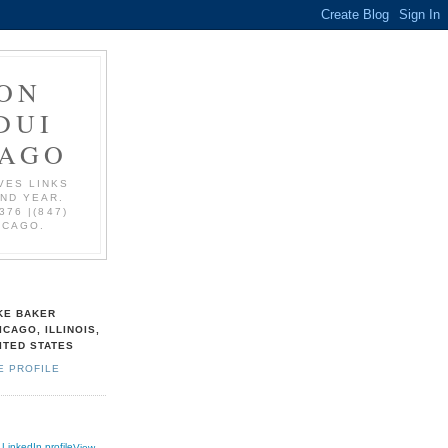
ON
DUI
CAGO
VES LINKS
AND YEAR.
376 |(847)
ICAGO.
KE BAKER
ICAGO, ILLINOIS,
ITED STATES
E PROFILE
View