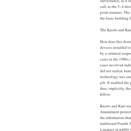
surveillance, as it 
call, as the 5–4 dec
point remains: The 
the basic building 
The Knotts and Kar
How does this disti
devices installed t
by a criminal suspe
cases in the 1980s,
cases involved radi
did not realize wer
technology was crud
job: It enabled the
thus, implicitly, th
follow.
Knotts and Karo rea
Amendment protectio
the information that
traditional Fourth
a suspect in public 