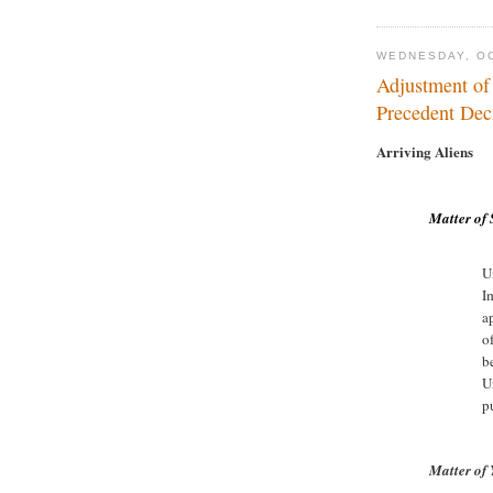
WEDNESDAY, OC
Adjustment of
Precedent Deci
Arriving Aliens
Matter of 
U
I
a
o
b
U
p
Matter of 