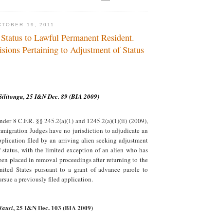
TOBER 19, 2011
 Status to Lawful Permanent Resident.
sions Pertaining to Adjustment of Status
Silitonga, 25 I&N Dec. 89 (BIA 2009)
nder 8 C.F.R. §§ 245.2(a)(1) and 1245.2(a)(1)(ii) (2009),
mmigration Judges have no jurisdiction to adjudicate an
pplication filed by an arriving alien seeking adjustment
f status, with the limited exception of an alien who has
een placed in removal proceedings after returning to the
nited States pursuant to a grant of advance parole to
ursue a previously filed application.
, 25 I&N Dec. 103 (BIA 2009)
Yauri