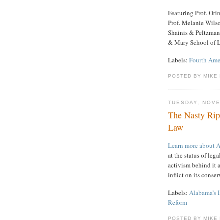
Featuring Prof. Or
Prof. Melanie Wils
Shainis & Peltzman
& Mary School of 
Labels:
Fourth Am
POSTED BY MIKE
TUESDAY, NOVE
The Nasty Rip
Law
Learn more about 
at the status of leg
activism behind it a
inflict on its conse
Labels:
Alabama’s 
Reform
POSTED BY MIKE