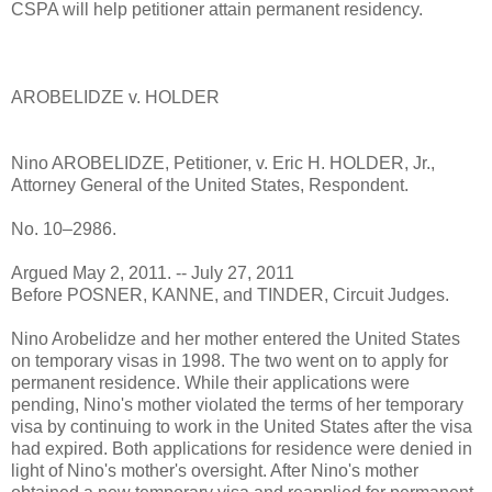
CSPA will help petitioner attain permanent residency.
AROBELIDZE v. HOLDER
Nino AROBELIDZE, Petitioner, v. Eric H. HOLDER, Jr.,
Attorney General of the United States, Respondent.
No. 10–2986.
Argued May 2, 2011. -- July 27, 2011
Before POSNER, KANNE, and TINDER, Circuit Judges.
Nino Arobelidze and her mother entered the United States
on temporary visas in 1998. The two went on to apply for
permanent residence. While their applications were
pending, Nino's mother violated the terms of her temporary
visa by continuing to work in the United States after the visa
had expired. Both applications for residence were denied in
light of Nino's mother's oversight. After Nino's mother