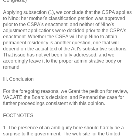
Congress.)
Applying subsection (1), we conclude that the CSPA applies
to Nino: her mother's classification petition was approved
prior to the CSPA's enactment, and neither of Nino's
adjustment applications were decided prior to the CSPA's
enactment. Whether the CSPA will help Nino to attain
permanent residency is another question, one that will
depend on the actual text of the Act's substantive sections.
That issue has not yet been fully addressed, and we
accordingly leave it to the proper administrative body on
remand.
III. Conclusion
For the foregoing reasons, we Grant the petition for review,
VACATE the Board's decision, and Remand the case for
further proceedings consistent with this opinion.
FOOTNOTES
1. The presence of an ambiguity here should hardly be a
surprise to the government. The web site for the United