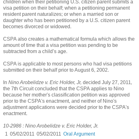
children when their petitioning U.S. citizen parent submits a
visa petition on their behalf; when a petitioning permanent
resident parent naturalizes; or when a married son or
daughter who has been petitioned by a U.S. citizen parent
becomes divorced or widowed.
CSPA also creates a mathematical formula which allows the
amount of time that a visa petition was pending to be
subtracted from a child’s age.
CSPA is applicable to most persons who had visa petitions
submitted on their behalf prior to August 6, 2002.
In
Nino Arobelidze v. Eric Holder, Jr,
decided July 27, 2011
,
the 7th Circuit concluded that the CSPA applies to Nino
because her mother's classification petition was approved
prior to the CSPA's enactment, and neither of Nino's
adjustment applications were decided prior to the CSPA's
enactment.
10-2986 : Nino Arobelidze v. Eric Holder, Jr.
1
05/02/2011
05/02/2011
Oral Argument