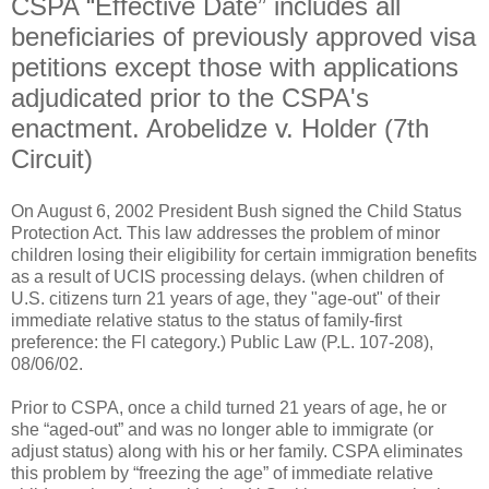
CSPA “Effective Date” includes all
beneficiaries of previously approved visa
petitions except those with applications
adjudicated prior to the CSPA's
enactment. Arobelidze v. Holder (7th
Circuit)
On August 6, 2002 President Bush signed the Child Status
Protection Act. This law addresses the problem of minor
children losing their eligibility for certain immigration benefits
as a result of UCIS processing delays. (when children of
U.S. citizens turn 21 years of age, they "age-out" of their
immediate relative status to the status of family-first
preference: the Fl category.) Public Law (P.L. 107-208),
08/06/02.
Prior to CSPA, once a child turned 21 years of age, he or
she “aged-out” and was no longer able to immigrate (or
adjust status) along with his or her family. CSPA eliminates
this problem by “freezing the age” of immediate relative