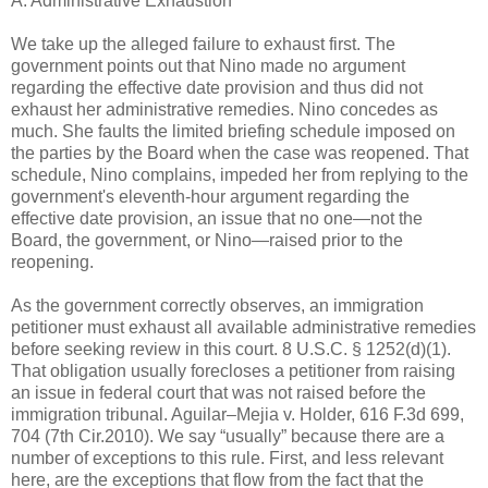
A. Administrative Exhaustion
We take up the alleged failure to exhaust first. The
government points out that Nino made no argument
regarding the effective date provision and thus did not
exhaust her administrative remedies. Nino concedes as
much. She faults the limited briefing schedule imposed on
the parties by the Board when the case was reopened. That
schedule, Nino complains, impeded her from replying to the
government's eleventh-hour argument regarding the
effective date provision, an issue that no one—not the
Board, the government, or Nino—raised prior to the
reopening.
As the government correctly observes, an immigration
petitioner must exhaust all available administrative remedies
before seeking review in this court. 8 U.S.C. § 1252(d)(1).
That obligation usually forecloses a petitioner from raising
an issue in federal court that was not raised before the
immigration tribunal. Aguilar–Mejia v. Holder, 616 F.3d 699,
704 (7th Cir.2010). We say “usually” because there are a
number of exceptions to this rule. First, and less relevant
here, are the exceptions that flow from the fact that the