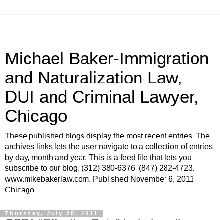
Michael Baker-Immigration
and Naturalization Law,
DUI and Criminal Lawyer,
Chicago
These published blogs display the most recent entries. The
archives links lets the user navigate to a collection of entries
by day, month and year. This is a feed file that lets you
subscribe to our blog. (312) 380-6376 |(847) 282-4723.
www.mikebakerlaw.com. Published November 6, 2011
Chicago.
Thursday, July 28, 2011