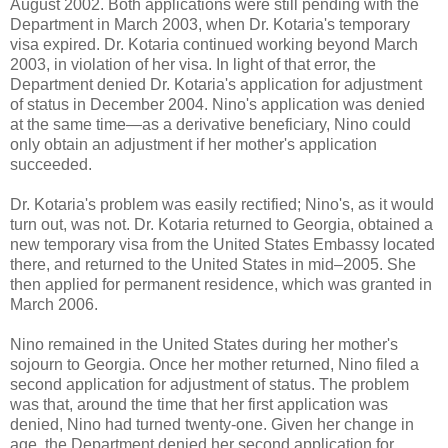
August 2002. Both applications were still pending with the
Department in March 2003, when Dr. Kotaria's temporary
visa expired. Dr. Kotaria continued working beyond March
2003, in violation of her visa. In light of that error, the
Department denied Dr. Kotaria's application for adjustment
of status in December 2004. Nino's application was denied
at the same time—as a derivative beneficiary, Nino could
only obtain an adjustment if her mother's application
succeeded.
Dr. Kotaria's problem was easily rectified; Nino's, as it would
turn out, was not. Dr. Kotaria returned to Georgia, obtained a
new temporary visa from the United States Embassy located
there, and returned to the United States in mid–2005. She
then applied for permanent residence, which was granted in
March 2006.
Nino remained in the United States during her mother's
sojourn to Georgia. Once her mother returned, Nino filed a
second application for adjustment of status. The problem
was that, around the time that her first application was
denied, Nino had turned twenty-one. Given her change in
age, the Department denied her second application for