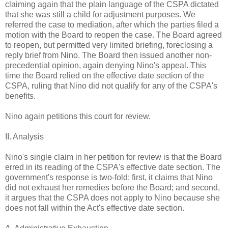
claiming again that the plain language of the CSPA dictated
that she was still a child for adjustment purposes. We
referred the case to mediation, after which the parties filed a
motion with the Board to reopen the case. The Board agreed
to reopen, but permitted very limited briefing, foreclosing a
reply brief from Nino. The Board then issued another non-
precedential opinion, again denying Nino's appeal. This
time the Board relied on the effective date section of the
CSPA, ruling that Nino did not qualify for any of the CSPA's
benefits.
Nino again petitions this court for review.
II. Analysis
Nino's single claim in her petition for review is that the Board
erred in its reading of the CSPA's effective date section. The
government's response is two-fold: first, it claims that Nino
did not exhaust her remedies before the Board; and second,
it argues that the CSPA does not apply to Nino because she
does not fall within the Act's effective date section.