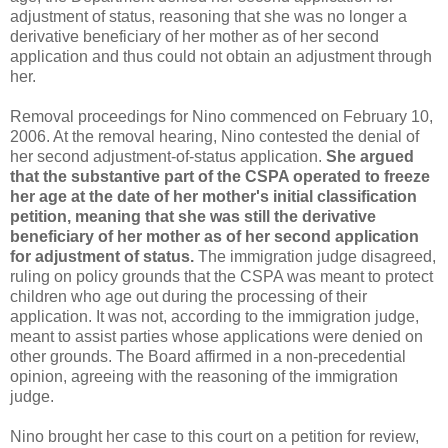
adjustment of status, reasoning that she was no longer a
derivative beneficiary of her mother as of her second
application and thus could not obtain an adjustment through
her.
Removal proceedings for Nino commenced on February 10,
2006. At the removal hearing, Nino contested the denial of
her second adjustment-of-status application.
She argued
that the substantive part of the CSPA operated to freeze
her age at the date of her mother's initial classification
petition, meaning that she was still the derivative
beneficiary of her mother as of her second application
for adjustment of status.
The immigration judge disagreed,
ruling on policy grounds that the CSPA was meant to protect
children who age out during the processing of their
application. It was not, according to the immigration judge,
meant to assist parties whose applications were denied on
other grounds. The Board affirmed in a non-precedential
opinion, agreeing with the reasoning of the immigration
judge.
Nino brought her case to this court on a petition for review,