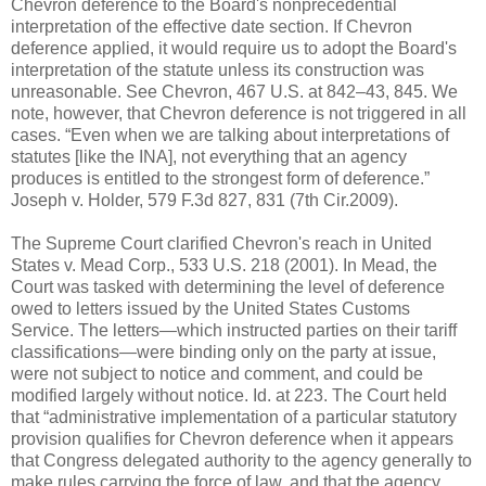
Chevron deference to the Board's nonprecedential
interpretation of the effective date section. If Chevron
deference applied, it would require us to adopt the Board's
interpretation of the statute unless its construction was
unreasonable. See Chevron, 467 U.S. at 842–43, 845. We
note, however, that Chevron deference is not triggered in all
cases. “Even when we are talking about interpretations of
statutes [like the INA], not everything that an agency
produces is entitled to the strongest form of deference.”
Joseph v. Holder, 579 F.3d 827, 831 (7th Cir.2009).
The Supreme Court clarified Chevron's reach in United
States v. Mead Corp., 533 U.S. 218 (2001). In Mead, the
Court was tasked with determining the level of deference
owed to letters issued by the United States Customs
Service. The letters—which instructed parties on their tariff
classifications—were binding only on the party at issue,
were not subject to notice and comment, and could be
modified largely without notice. Id. at 223. The Court held
that “administrative implementation of a particular statutory
provision qualifies for Chevron deference when it appears
that Congress delegated authority to the agency generally to
make rules carrying the force of law, and that the agency