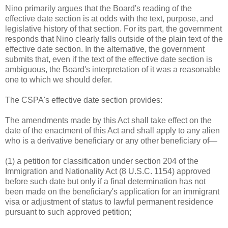
Nino primarily argues that the Board's reading of the
effective date section is at odds with the text, purpose, and
legislative history of that section. For its part, the government
responds that Nino clearly falls outside of the plain text of the
effective date section. In the alternative, the government
submits that, even if the text of the effective date section is
ambiguous, the Board's interpretation of it was a reasonable
one to which we should defer.
The CSPA's effective date section provides:
The amendments made by this Act shall take effect on the
date of the enactment of this Act and shall apply to any alien
who is a derivative beneficiary or any other beneficiary of—
(1) a petition for classification under section 204 of the
Immigration and Nationality Act (8 U.S.C. 1154) approved
before such date but only if a final determination has not
been made on the beneficiary's application for an immigrant
visa or adjustment of status to lawful permanent residence
pursuant to such approved petition;