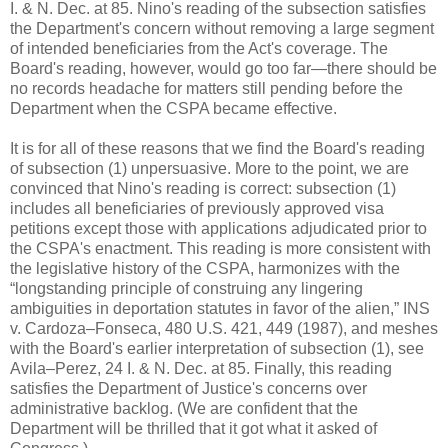
I. & N. Dec. at 85. Nino's reading of the subsection satisfies
the Department's concern without removing a large segment
of intended beneficiaries from the Act's coverage. The
Board's reading, however, would go too far—there should be
no records headache for matters still pending before the
Department when the CSPA became effective.
It is for all of these reasons that we find the Board's reading
of subsection (1) unpersuasive. More to the point, we are
convinced that Nino's reading is correct: subsection (1)
includes all beneficiaries of previously approved visa
petitions except those with applications adjudicated prior to
the CSPA's enactment. This reading is more consistent with
the legislative history of the CSPA, harmonizes with the
“longstanding principle of construing any lingering
ambiguities in deportation statutes in favor of the alien,” INS
v. Cardoza–Fonseca, 480 U.S. 421, 449 (1987), and meshes
with the Board's earlier interpretation of subsection (1), see
Avila–Perez, 24 I. & N. Dec. at 85. Finally, this reading
satisfies the Department of Justice's concerns over
administrative backlog. (We are confident that the
Department will be thrilled that it got what it asked of