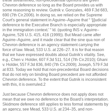
these streamlined, non-precedential opinions are given
Chevron deference so long as the Board provides us with
some reasoning to review. Gutnik v. Gonzales, 469 F.3d 683,
690 (7th Cir.2006). In doing so, we relied on the Supreme
Court's general statement in Aguirre–Aguirre that “ ‘[j]udicial
deference to the Executive Branch is especially appropriate
in the immigration context.’ “ Id. (quoting INS v. Aguirre–
Aguirre, 526 U.S. 415, 416 (1999)). But Mead came after
Aguirre–Aguirre, and it made clear that the sine qua non of
Chevron deference is an agency statement carrying the
force of law. Mead, 533 U.S. at 226–27. It is for that reason
that we have expressed doubts about Gutnik's vitality. See,
e.g., Chen v. Holder, 607 F.3d 511, 514 (7th Cir.2010); Ghani
v. Holder, 557 F.3d 836, 840 (7th Cir.2009); Joseph, 579 F.3d
at 833. Today we hold that non-precedential Board decisions
that do not rely on binding Board precedent are not afforded
Chevron deference. To the extent that Gutnik is inconsistent
with this, it is overruled.2
Just because Chevron deference does not apply does not
mean that we owe no deference to the Board's interpretation.
Skidmore deference still applies to less formal statements by
an agency, see Mead, 533 U.S. at 234–35, and non-