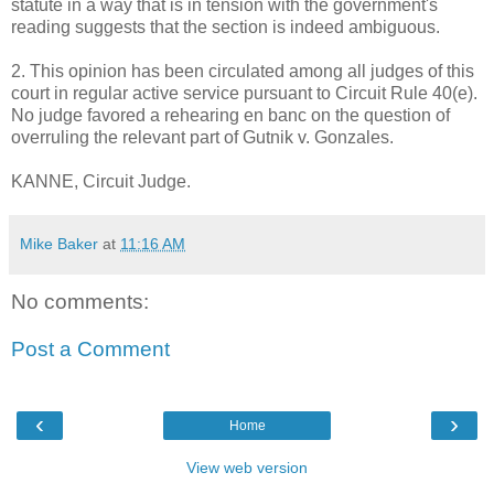
statute in a way that is in tension with the government's
reading suggests that the section is indeed ambiguous.
2. This opinion has been circulated among all judges of this
court in regular active service pursuant to Circuit Rule 40(e).
No judge favored a rehearing en banc on the question of
overruling the relevant part of Gutnik v. Gonzales.
KANNE, Circuit Judge.
Mike Baker
at
11:16 AM
No comments:
Post a Comment
‹
›
Home
View web version