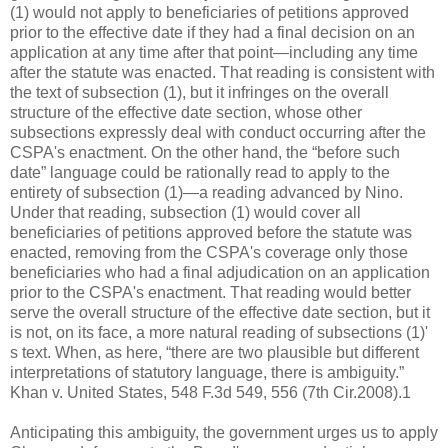
(1) would not apply to beneficiaries of petitions approved
prior to the effective date if they had a final decision on an
application at any time after that point—including any time
after the statute was enacted. That reading is consistent with
the text of subsection (1), but it infringes on the overall
structure of the effective date section, whose other
subsections expressly deal with conduct occurring after the
CSPA's enactment. On the other hand, the “before such
date” language could be rationally read to apply to the
entirety of subsection (1)—a reading advanced by Nino.
Under that reading, subsection (1) would cover all
beneficiaries of petitions approved before the statute was
enacted, removing from the CSPA's coverage only those
beneficiaries who had a final adjudication on an application
prior to the CSPA's enactment. That reading would better
serve the overall structure of the effective date section, but it
is not, on its face, a more natural reading of subsections (1)'
s text. When, as here, “there are two plausible but different
interpretations of statutory language, there is ambiguity.”
Khan v. United States, 548 F.3d 549, 556 (7th Cir.2008).1
Anticipating this ambiguity, the government urges us to apply