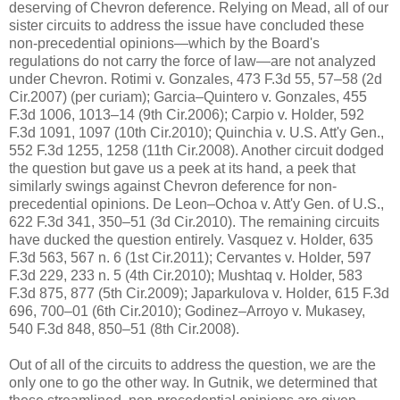
deserving of Chevron deference. Relying on Mead, all of our
sister circuits to address the issue have concluded these
non-precedential opinions—which by the Board's
regulations do not carry the force of law—are not analyzed
under Chevron. Rotimi v. Gonzales, 473 F.3d 55, 57–58 (2d
Cir.2007) (per curiam); Garcia–Quintero v. Gonzales, 455
F.3d 1006, 1013–14 (9th Cir.2006); Carpio v. Holder, 592
F.3d 1091, 1097 (10th Cir.2010); Quinchia v. U.S. Att'y Gen.,
552 F.3d 1255, 1258 (11th Cir.2008). Another circuit dodged
the question but gave us a peek at its hand, a peek that
similarly swings against Chevron deference for non-
precedential opinions. De Leon–Ochoa v. Att'y Gen. of U.S.,
622 F.3d 341, 350–51 (3d Cir.2010). The remaining circuits
have ducked the question entirely. Vasquez v. Holder, 635
F.3d 563, 567 n. 6 (1st Cir.2011); Cervantes v. Holder, 597
F.3d 229, 233 n. 5 (4th Cir.2010); Mushtaq v. Holder, 583
F.3d 875, 877 (5th Cir.2009); Japarkulova v. Holder, 615 F.3d
696, 700–01 (6th Cir.2010); Godinez–Arroyo v. Mukasey,
540 F.3d 848, 850–51 (8th Cir.2008).
Out of all of the circuits to address the question, we are the
only one to go the other way. In Gutnik, we determined that