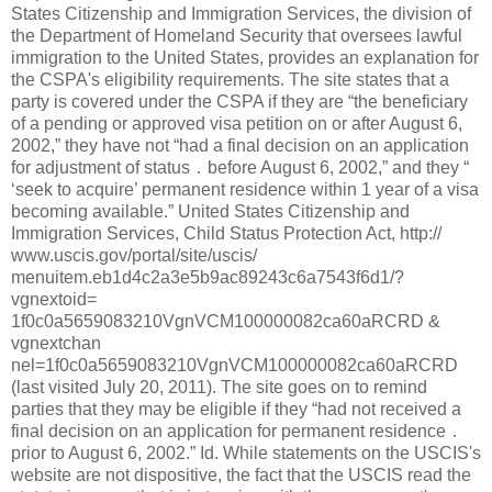
States Citizenship and Immigration Services, the division of
the Department of Homeland Security that oversees lawful
immigration to the United States, provides an explanation for
the CSPA's eligibility requirements. The site states that a
party is covered under the CSPA if they are “the beneficiary
of a pending or approved visa petition on or after August 6,
2002,” they have not “had a final decision on an application
for adjustment of status ․ before August 6, 2002,” and they “
‘seek to acquire’ permanent residence within 1 year of a visa
becoming available.” United States Citizenship and
Immigration Services, Child Status Protection Act, http://
www.uscis.gov/portal/site/uscis/
menuitem.eb1d4c2a3e5b9ac89243c6a7543f6d1/?
vgnextoid=
1f0c0a5659083210VgnVCM100000082ca60aRCRD &
vgnextchan
nel=1f0c0a5659083210VgnVCM100000082ca60aRCRD
(last visited July 20, 2011). The site goes on to remind
parties that they may be eligible if they “had not received a
final decision on an application for permanent residence ․
prior to August 6, 2002.” Id. While statements on the USCIS's
website are not dispositive, the fact that the USCIS read the