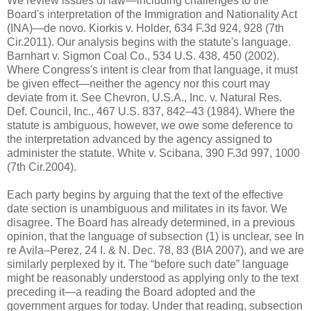
We review issues of law—including challenges to the
Board's interpretation of the Immigration and Nationality Act
(INA)—de novo. Kiorkis v. Holder, 634 F.3d 924, 928 (7th
Cir.2011). Our analysis begins with the statute's language.
Barnhart v. Sigmon Coal Co., 534 U.S. 438, 450 (2002).
Where Congress's intent is clear from that language, it must
be given effect—neither the agency nor this court may
deviate from it. See Chevron, U.S.A., Inc. v. Natural Res.
Def. Council, Inc., 467 U.S. 837, 842–43 (1984). Where the
statute is ambiguous, however, we owe some deference to
the interpretation advanced by the agency assigned to
administer the statute. White v. Scibana, 390 F.3d 997, 1000
(7th Cir.2004).
Each party begins by arguing that the text of the effective
date section is unambiguous and militates in its favor. We
disagree. The Board has already determined, in a previous
opinion, that the language of subsection (1) is unclear, see In
re Avila–Perez, 24 I. & N. Dec. 78, 83 (BIA 2007), and we are
similarly perplexed by it. The “before such date” language
might be reasonably understood as applying only to the text
preceding it—a reading the Board adopted and the
government argues for today. Under that reading, subsection