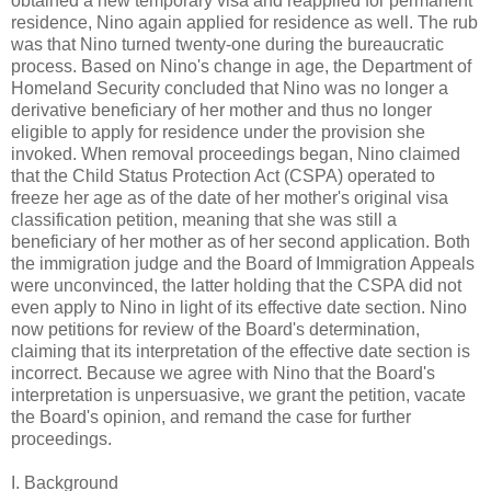
obtained a new temporary visa and reapplied for permanent
residence, Nino again applied for residence as well. The rub
was that Nino turned twenty-one during the bureaucratic
process. Based on Nino's change in age, the Department of
Homeland Security concluded that Nino was no longer a
derivative beneficiary of her mother and thus no longer
eligible to apply for residence under the provision she
invoked. When removal proceedings began, Nino claimed
that the Child Status Protection Act (CSPA) operated to
freeze her age as of the date of her mother's original visa
classification petition, meaning that she was still a
beneficiary of her mother as of her second application. Both
the immigration judge and the Board of Immigration Appeals
were unconvinced, the latter holding that the CSPA did not
even apply to Nino in light of its effective date section. Nino
now petitions for review of the Board's determination,
claiming that its interpretation of the effective date section is
incorrect. Because we agree with Nino that the Board's
interpretation is unpersuasive, we grant the petition, vacate
the Board's opinion, and remand the case for further
proceedings.
I. Background