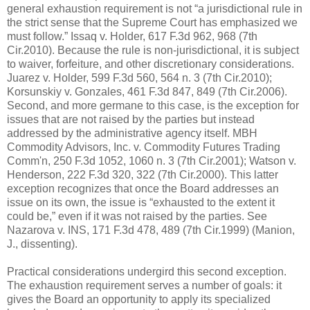
general exhaustion requirement is not “a jurisdictional rule in
the strict sense that the Supreme Court has emphasized we
must follow.” Issaq v. Holder, 617 F.3d 962, 968 (7th
Cir.2010). Because the rule is non-jurisdictional, it is subject
to waiver, forfeiture, and other discretionary considerations.
Juarez v. Holder, 599 F.3d 560, 564 n. 3 (7th Cir.2010);
Korsunskiy v. Gonzales, 461 F.3d 847, 849 (7th Cir.2006).
Second, and more germane to this case, is the exception for
issues that are not raised by the parties but instead
addressed by the administrative agency itself. MBH
Commodity Advisors, Inc. v. Commodity Futures Trading
Comm'n, 250 F.3d 1052, 1060 n. 3 (7th Cir.2001); Watson v.
Henderson, 222 F.3d 320, 322 (7th Cir.2000). This latter
exception recognizes that once the Board addresses an
issue on its own, the issue is “exhausted to the extent it
could be,” even if it was not raised by the parties. See
Nazarova v. INS, 171 F.3d 478, 489 (7th Cir.1999) (Manion,
J., dissenting).
Practical considerations undergird this second exception.
The exhaustion requirement serves a number of goals: it
gives the Board an opportunity to apply its specialized