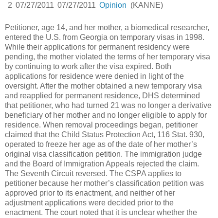
2
07/27/2011
07/27/2011
Opinion
(KANNE)
Petitioner, age 14, and her mother, a biomedical researcher,
entered the U.S. from Georgia on temporary visas in 1998.
While their applications for permanent residency were
pending, the mother violated the terms of her temporary visa
by continuing to work after the visa expired. Both
applications for residence were denied in light of the
oversight. After the mother obtained a new temporary visa
and reapplied for permanent residence, DHS determined
that petitioner, who had turned 21 was no longer a derivative
beneficiary of her mother and no longer eligible to apply for
residence. When removal proceedings began, petitioner
claimed that the Child Status Protection Act, 116 Stat. 930,
operated to freeze her age as of the date of her mother’s
original visa classification petition. The immigration judge
and the Board of Immigration Appeals rejected the claim.
The Seventh Circuit reversed. The CSPA applies to
petitioner because her mother’s classification petition was
approved prior to its enactment, and neither of her
adjustment applications were decided prior to the
enactment. The court noted that it is unclear whether the