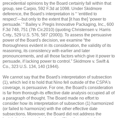
precedential opinions by the Board certainly fall within that
group, see Carpio, 592 F.3d at 1098. Under Skidmore
deference, the Board's interpretation is “ ‘entitled to
respect’—but only to the extent that [it has the] ‘power to
persuade.’ “ Bailey v. Pregis Innovative Packaging, Inc., 600
F.3d 748, 751 (7th Cir.2010) (quoting Christensen v. Harris
Cnty., 529 U.S. 576, 587 (2000)). To assess the persuasive
power of the Board's decision, we examine “the
thoroughness evident in its consideration, the validity of its
reasoning, its consistency with earlier and later
pronouncements, and all those factors which give it power to
persuade, if lacking power to control.” Skidmore v. Swift &
Co., 323 U.S. 134, 140 (1944).
We cannot say that the Board's interpretation of subsection
(1), which led it to hold that Nino fell outside of the CSPA's
coverage, is persuasive. For one, the Board's consideration
is far from thorough-its effective date analysis occupied all of
a paragraph of thought. The Board made no effort to
consider how its interpretation of subsection (1) harmonized
(or failed to harmonize) with the other effective date
subsections. Moreover, the Board did not address the