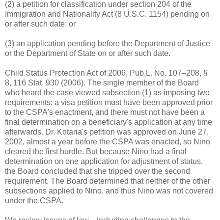
(2) a petition for classification under section 204 of the
Immigration and Nationality Act (8 U.S.C. 1154) pending on
or after such date; or
(3) an application pending before the Department of Justice
or the Department of State on or after such date.
Child Status Protection Act of 2006, Pub.L. No. 107–208, §
8, 116 Stat. 930 (2006). The single member of the Board
who heard the case viewed subsection (1) as imposing two
requirements: a visa petition must have been approved prior
to the CSPA's enactment, and there must not have been a
final determination on a beneficiary's application at any time
afterwards. Dr. Kotaria's petition was approved on June 27,
2002, almost a year before the CSPA was enacted, so Nino
cleared the first hurdle. But because Nino had a final
determination on one application for adjustment of status,
the Board concluded that she tripped over the second
requirement. The Board determined that neither of the other
subsections applied to Nino, and thus Nino was not covered
under the CSPA.