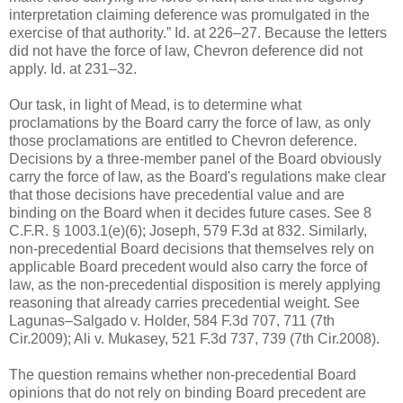
interpretation claiming deference was promulgated in the
exercise of that authority.” Id. at 226–27. Because the letters
did not have the force of law, Chevron deference did not
apply. Id. at 231–32.
Our task, in light of Mead, is to determine what
proclamations by the Board carry the force of law, as only
those proclamations are entitled to Chevron deference.
Decisions by a three-member panel of the Board obviously
carry the force of law, as the Board's regulations make clear
that those decisions have precedential value and are
binding on the Board when it decides future cases. See 8
C.F.R. § 1003.1(e)(6); Joseph, 579 F.3d at 832. Similarly,
non-precedential Board decisions that themselves rely on
applicable Board precedent would also carry the force of
law, as the non-precedential disposition is merely applying
reasoning that already carries precedential weight. See
Lagunas–Salgado v. Holder, 584 F.3d 707, 711 (7th
Cir.2009); Ali v. Mukasey, 521 F.3d 737, 739 (7th Cir.2008).
The question remains whether non-precedential Board
opinions that do not rely on binding Board precedent are