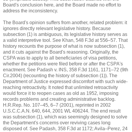
Board's conclusion here, and the Board made no effort to
address the inconsistency.
The Board's opinion suffers from another, related problem: it
ignores directly relevant legislative history. Because
subsection (1) is ambiguous, its legislative history serves as
a valid interpretive tool. See Khan, 548 F.3d at 556–57. That
history recounts the purpose of what is now subsection (1),
and it cuts against the Board's reasoning. Originally, the
CSPA was to apply to all beneficiaries of visa petitions,
whether the petitions were filed before or after the CSPA's
enactment. See Padash v. INS, 358 F.3d 1161, 1171–72 (9th
Cir.2004) (recounting the history of subsection (1)). The
Department of Justice expressed discomfort with such wide-
reaching retroactivity. It noted that unlimited retroactivity
would force it to reopen cases as old as 1952, imposing
records problems and creating administrative backlog.
H.R.Rep. No. 107–45, 6–7 (2001), reprinted in 2002
U.S.C.C.A.N. 640, 644, 2001 WL 406244. The end result
was subsection (1), which was seemingly designed to solve
the Department's concerns over reviving cases long
disposed of. See Padash, 358 F.3d at 1172; Avila–Perez, 24