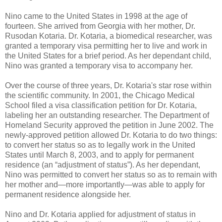
Nino came to the United States in 1998 at the age of
fourteen. She arrived from Georgia with her mother, Dr.
Rusodan Kotaria. Dr. Kotaria, a biomedical researcher, was
granted a temporary visa permitting her to live and work in
the United States for a brief period. As her dependant child,
Nino was granted a temporary visa to accompany her.
Over the course of three years, Dr. Kotaria's star rose within
the scientific community. In 2001, the Chicago Medical
School filed a visa classification petition for Dr. Kotaria,
labeling her an outstanding researcher. The Department of
Homeland Security approved the petition in June 2002. The
newly-approved petition allowed Dr. Kotaria to do two things:
to convert her status so as to legally work in the United
States until March 8, 2003, and to apply for permanent
residence (an “adjustment of status”). As her dependant,
Nino was permitted to convert her status so as to remain with
her mother and—more importantly—was able to apply for
permanent residence alongside her.
Nino and Dr. Kotaria applied for adjustment of status in