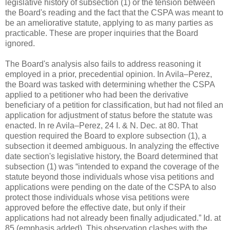
legislative history of subsection (1) or the tension between
the Board's reading and the fact that the CSPA was meant to
be an ameliorative statute, applying to as many parties as
practicable. These are proper inquiries that the Board
ignored.
The Board's analysis also fails to address reasoning it
employed in a prior, precedential opinion. In Avila–Perez,
the Board was tasked with determining whether the CSPA
applied to a petitioner who had been the derivative
beneficiary of a petition for classification, but had not filed an
application for adjustment of status before the statute was
enacted. In re Avila–Perez, 24 I. & N. Dec. at 80. That
question required the Board to explore subsection (1), a
subsection it deemed ambiguous. In analyzing the effective
date section's legislative history, the Board determined that
subsection (1) was “intended to expand the coverage of the
statute beyond those individuals whose visa petitions and
applications were pending on the date of the CSPA to also
protect those individuals whose visa petitions were
approved before the effective date, but only if their
applications had not already been finally adjudicated.” Id. at
85 (emphasis added). This observation clashes with the