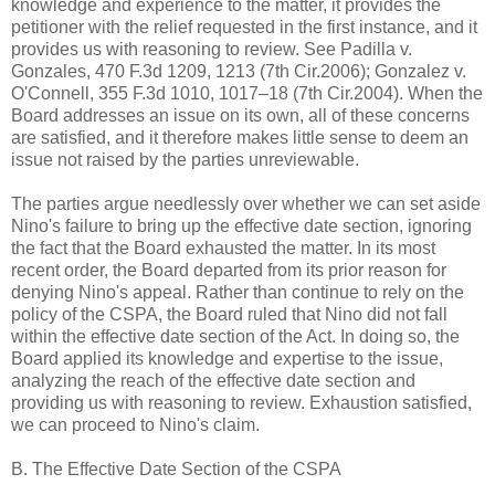
knowledge and experience to the matter, it provides the
petitioner with the relief requested in the first instance, and it
provides us with reasoning to review. See Padilla v.
Gonzales, 470 F.3d 1209, 1213 (7th Cir.2006); Gonzalez v.
O'Connell, 355 F.3d 1010, 1017–18 (7th Cir.2004). When the
Board addresses an issue on its own, all of these concerns
are satisfied, and it therefore makes little sense to deem an
issue not raised by the parties unreviewable.
The parties argue needlessly over whether we can set aside
Nino's failure to bring up the effective date section, ignoring
the fact that the Board exhausted the matter. In its most
recent order, the Board departed from its prior reason for
denying Nino's appeal. Rather than continue to rely on the
policy of the CSPA, the Board ruled that Nino did not fall
within the effective date section of the Act. In doing so, the
Board applied its knowledge and expertise to the issue,
analyzing the reach of the effective date section and
providing us with reasoning to review. Exhaustion satisfied,
we can proceed to Nino's claim.
B. The Effective Date Section of the CSPA