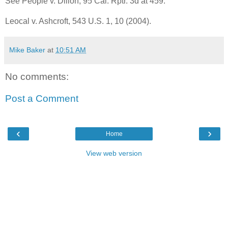
See People v. Dillon, 95 Cal. Rptr. 3d at 459.
Leocal v. Ashcroft, 543 U.S. 1, 10 (2004).
Mike Baker
at
10:51 AM
No comments:
Post a Comment
‹
›
Home
View web version