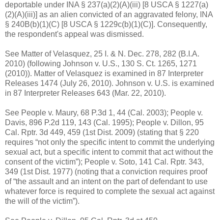
deportable under INA § 237(a)(2)(A)(iii) [8 USCA § 1227(a)
(2)(A)(iii)] as an alien convicted of an aggravated felony, INA
§ 240B(b)(1)(C) [8 USCA § 1229c(b)(1)(C)]. Consequently,
the respondent's appeal was dismissed.
See Matter of Velasquez, 25 I. & N. Dec. 278, 282 (B.I.A.
2010) (following Johnson v. U.S., 130 S. Ct. 1265, 1271
(2010)). Matter of Velasquez is examined in 87 Interpreter
Releases 1474 (July 26, 2010). Johnson v. U.S. is examined
in 87 Interpreter Releases 643 (Mar. 22, 2010).
See People v. Maury, 68 P.3d 1, 44 (Cal. 2003); People v.
Davis, 896 P.2d 119, 143 (Cal. 1995); People v. Dillon, 95
Cal. Rptr. 3d 449, 459 (1st Dist. 2009) (stating that § 220
requires “not only the specific intent to commit the underlying
sexual act, but a specific intent to commit that act without the
consent of the victim”); People v. Soto, 141 Cal. Rptr. 343,
349 (1st Dist. 1977) (noting that a conviction requires proof
of “the assault and an intent on the part of defendant to use
whatever force is required to complete the sexual act against
the will of the victim”).