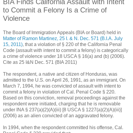
BIA Finds California Assault with Intent
to Commit a Felony Is a Crime of
Violence
The Board of Immigration Appeals (BIA or Board) held in
Matter of Ramon Martinez, 25 I. & N. Dec. 571 (B.I.A. July
15, 2011)
, that a violation of § 220 of the California Penal
Code (assault with intent to commit a felony) is categorically
a crime of violence under 18 USCA § 16(a) and (b) (2006).
Cite as 25 I&N Dec. 571 (BIA 2011)
The respondent, a native and citizen of Honduras, was
admitted to the U.S. on April 26, 1991, as an immigrant. On
March 7, 1994, he was convicted of assault with intent to
commit a felony in violation of Cal. Penal Code § 220.
Based on this conviction, removal proceedings against the
respondent were initiated, charging that he is removable
under INA § 237(a)(2)(A)(iii) [8 USCA § 1227(a)(2)(A)(iii)]
(2006) as an alien convicted of an aggravated felony.
In 1994, when the respondent committed his offense, Cal.