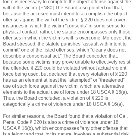
force is necessary to complete the object offense against the
will of the victim. [FN80] The Board also pointed out that,
because the accused must intend to accomplish the object
offense against the will of the victim, § 220 does not cover
instances in which the victim “consents” in some sense to
physical contact; rather, the statute encompasses only those
offenses in which the victim's will is overcome. Moreover, the
Board stressed, the statute punishes “assault with intent to
commit” one of the listed offenses, which “clearly does not
describe a consensual act.” The Board conceded that,
because some victims may prove unable to effectively resist
the offender, § 220 could be violated without actual violent
force being used, but declared that every violation of § 220
has as an element at least the “attempted” or “threatened”
use of such force against the victim, which are alternative
elements to the actual use of force under 18 USCA § 16(a).
Thus, the Board concluded, a violation of § 220 is
categorically a crime of violence under 18 USCA § 16(a).
For similar reasons, the Board found that a violation of Cal.
Penal Code § 220 is also a crime of violence under 18
USCA § 16(b), which encompasses “any other offense that
is a felony and that, by its nature, involves a substantial risk