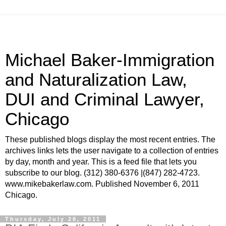
Michael Baker-Immigration
and Naturalization Law,
DUI and Criminal Lawyer,
Chicago
These published blogs display the most recent entries. The
archives links lets the user navigate to a collection of entries
by day, month and year. This is a feed file that lets you
subscribe to our blog. (312) 380-6376 |(847) 282-4723.
www.mikebakerlaw.com. Published November 6, 2011
Chicago.
Thursday, July 28, 2011