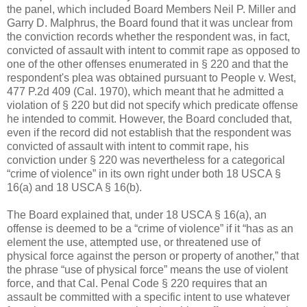
the panel, which included Board Members Neil P. Miller and
Garry D. Malphrus, the Board found that it was unclear from
the conviction records whether the respondent was, in fact,
convicted of assault with intent to commit rape as opposed to
one of the other offenses enumerated in § 220 and that the
respondent's plea was obtained pursuant to People v. West,
477 P.2d 409 (Cal. 1970), which meant that he admitted a
violation of § 220 but did not specify which predicate offense
he intended to commit. However, the Board concluded that,
even if the record did not establish that the respondent was
convicted of assault with intent to commit rape, his
conviction under § 220 was nevertheless for a categorical
“crime of violence” in its own right under both 18 USCA §
16(a) and 18 USCA § 16(b).
The Board explained that, under 18 USCA § 16(a), an
offense is deemed to be a “crime of violence” if it “has as an
element the use, attempted use, or threatened use of
physical force against the person or property of another,” that
the phrase “use of physical force” means the use of violent
force, and that Cal. Penal Code § 220 requires that an
assault be committed with a specific intent to use whatever