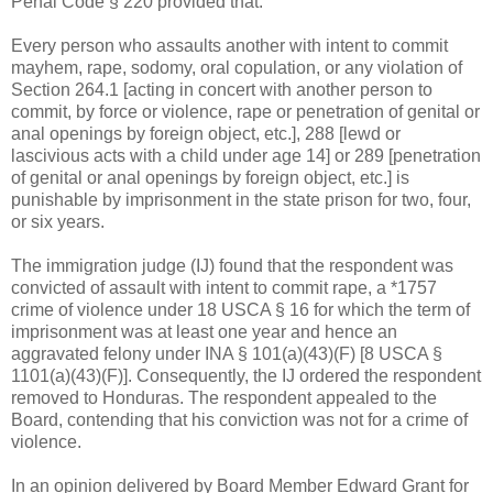
Penal Code § 220 provided that:
Every person who assaults another with intent to commit
mayhem, rape, sodomy, oral copulation, or any violation of
Section 264.1 [acting in concert with another person to
commit, by force or violence, rape or penetration of genital or
anal openings by foreign object, etc.], 288 [lewd or
lascivious acts with a child under age 14] or 289 [penetration
of genital or anal openings by foreign object, etc.] is
punishable by imprisonment in the state prison for two, four,
or six years.
The immigration judge (IJ) found that the respondent was
convicted of assault with intent to commit rape, a *1757
crime of violence under 18 USCA § 16 for which the term of
imprisonment was at least one year and hence an
aggravated felony under INA § 101(a)(43)(F) [8 USCA §
1101(a)(43)(F)]. Consequently, the IJ ordered the respondent
removed to Honduras. The respondent appealed to the
Board, contending that his conviction was not for a crime of
violence.
In an opinion delivered by Board Member Edward Grant for