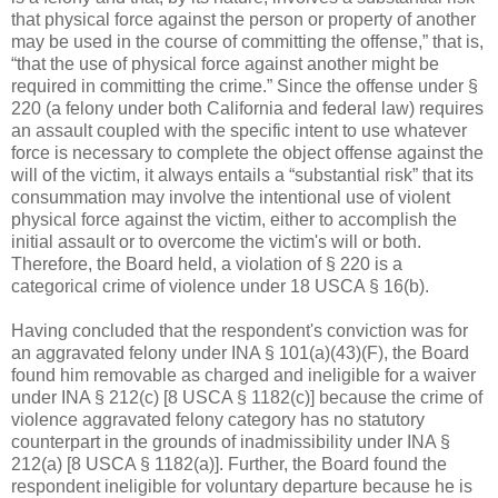
that physical force against the person or property of another
may be used in the course of committing the offense,” that is,
“that the use of physical force against another might be
required in committing the crime.” Since the offense under §
220 (a felony under both California and federal law) requires
an assault coupled with the specific intent to use whatever
force is necessary to complete the object offense against the
will of the victim, it always entails a “substantial risk” that its
consummation may involve the intentional use of violent
physical force against the victim, either to accomplish the
initial assault or to overcome the victim's will or both.
Therefore, the Board held, a violation of § 220 is a
categorical crime of violence under 18 USCA § 16(b).
Having concluded that the respondent's conviction was for
an aggravated felony under INA § 101(a)(43)(F), the Board
found him removable as charged and ineligible for a waiver
under INA § 212(c) [8 USCA § 1182(c)] because the crime of
violence aggravated felony category has no statutory
counterpart in the grounds of inadmissibility under INA §
212(a) [8 USCA § 1182(a)]. Further, the Board found the
respondent ineligible for voluntary departure because he is