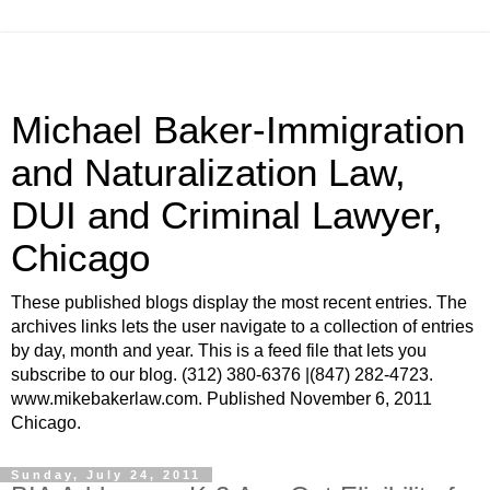
Michael Baker-Immigration
and Naturalization Law,
DUI and Criminal Lawyer,
Chicago
These published blogs display the most recent entries. The
archives links lets the user navigate to a collection of entries
by day, month and year. This is a feed file that lets you
subscribe to our blog. (312) 380-6376 |(847) 282-4723.
www.mikebakerlaw.com. Published November 6, 2011
Chicago.
Sunday, July 24, 2011