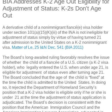
BIA Addresses K-2 Age Out Eligibility for
Adjustment of Status: K-2s Don't Age
Out
A derivative child of a nonimmigrant fiancé(e) visa holder
under section 101(a)(15)(K)(iii) of the INA is not ineligible for
adjustment of status simply by virtue of having turned 21
after admission to the United States on a K-2 nonimmigrant
visa.
Matter of Le, 25 I&N Dec. 541 (BIA 2011)
The Board’s long-awaited ruling favorably resolves the issue
of whether the child of a fiancée of a U.S. citizen (a K-2 visa
holder), who legally entered the U.S. when under age 21, is
eligible for adjustment of status even after turning age 21.
The Board concluded that the age of the child is “fixed” at
the time the child is admitted to the United States. In doing
so, it rejected the Department of Homeland Security’s
position that a K-2 visa holder is eligible only if he or she is
under 21 at the time the adjustment of status application is
adjudicated. The Board’s decision is consistent with the
position that the American Immigration Council and the