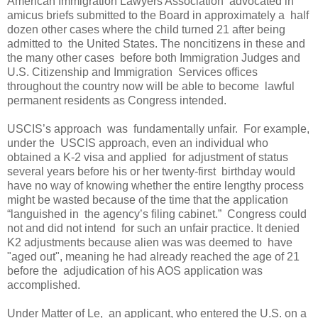
American Immigration Lawyers Association advocated in
amicus briefs submitted to the Board in approximately a half
dozen other cases where the child turned 21 after being
admitted to the United States. The noncitizens in these and
the many other cases before both Immigration Judges and
U.S. Citizenship and Immigration Services offices
throughout the country now will be able to become lawful
permanent residents as Congress intended.
USCIS’s approach was fundamentally unfair. For example,
under the USCIS approach, even an individual who
obtained a K-2 visa and applied for adjustment of status
several years before his or her twenty-first birthday would
have no way of knowing whether the entire lengthy process
might be wasted because of the time that the application
“languished in the agency’s filing cabinet.” Congress could
not and did not intend for such an unfair practice. It denied
K2 adjustments because alien was was deemed to have
"aged out", meaning he had already reached the age of 21
before the adjudication of his AOS application was
accomplished.
Under Matter of Le, an applicant, who entered the U.S. on a