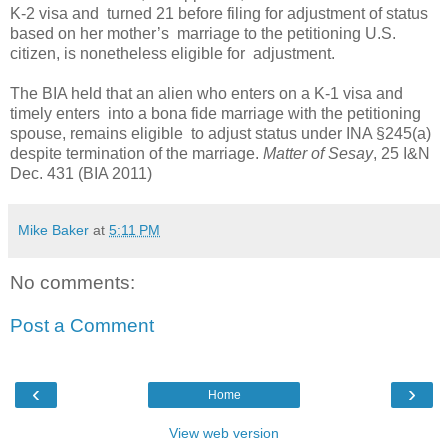
K-2 visa and turned 21 before filing for adjustment of status
based on her mother’s marriage to the petitioning U.S.
citizen, is nonetheless eligible for adjustment.
The BIA held that an alien who enters on a K-1 visa and
timely enters into a bona fide marriage with the petitioning
spouse, remains eligible to adjust status under INA §245(a)
despite termination of the marriage.
Matter of Sesay
, 25 I&N
Dec. 431 (BIA 2011)
Mike Baker
at
5:11 PM
No comments:
Post a Comment
‹
›
Home
View web version