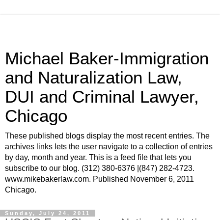
Michael Baker-Immigration
and Naturalization Law,
DUI and Criminal Lawyer,
Chicago
These published blogs display the most recent entries. The
archives links lets the user navigate to a collection of entries
by day, month and year. This is a feed file that lets you
subscribe to our blog. (312) 380-6376 |(847) 282-4723.
www.mikebakerlaw.com. Published November 6, 2011
Chicago.
Sunday, July 24, 2011