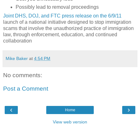
Possibly lead to removal proceedings
Joint DHS, DOJ, and FTC press release on the 6/9/11
launch of a national initiative designed to stop immigration
scams that involve the unauthorized practice of immigration
law, through enforcement, education, and continued
collaboration
Mike Baker
at
4:54 PM
No comments:
Post a Comment
‹
›
Home
View web version