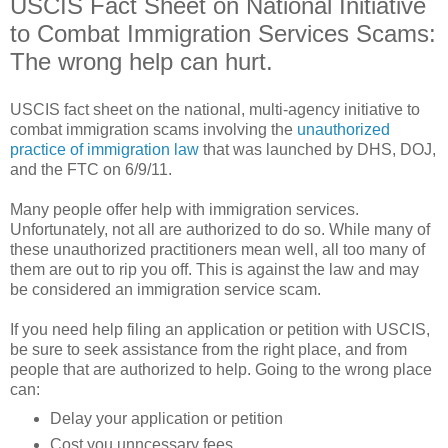
USCIS Fact Sheet on National Initiative
to Combat Immigration Services Scams:
The wrong help can hurt.
USCIS fact sheet on the national, multi-agency initiative to
combat immigration scams involving the
unauthorized
practice of immigration law
that was launched by DHS, DOJ,
and the FTC on 6/9/11.
Many people offer help with immigration services.
Unfortunately, not all are authorized to do so. While many of
these unauthorized practitioners mean well, all too many of
them are out to rip you off. This is against the law and may
be considered an immigration service scam.
If you need help filing an application or petition with USCIS,
be sure to seek assistance from the right place, and from
people that are authorized to help. Going to the wrong place
can:
Delay your application or petition
Cost you unncessary fees