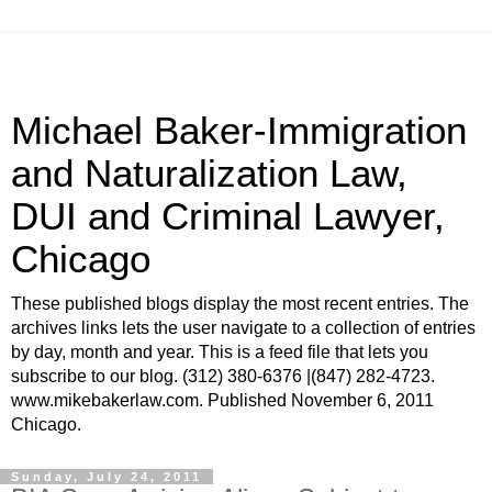
Michael Baker-Immigration
and Naturalization Law,
DUI and Criminal Lawyer,
Chicago
These published blogs display the most recent entries. The
archives links lets the user navigate to a collection of entries
by day, month and year. This is a feed file that lets you
subscribe to our blog. (312) 380-6376 |(847) 282-4723.
www.mikebakerlaw.com. Published November 6, 2011
Chicago.
Sunday, July 24, 2011