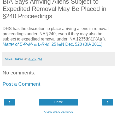
BIA Says Arriving Aliens Subject to
Expedited Removal May Be Placed in
§240 Proceedings
DHS has the discretion to place arriving aliens in removal
proceedings under INA §240, even if they may also be
subject to expedited removal under INA §235(b)(1)(A)(i).
Matter of E-R-M- & L-R-M
, 25 I&N Dec. 520 (BIA 2011)
Mike Baker
at
4:26 PM
No comments:
Post a Comment
‹
›
Home
View web version