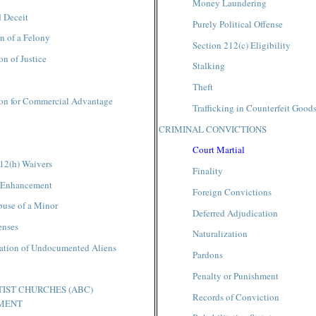
Money Laundering
 Deceit
Purely Political Offense
n of a Felony
Section 212(c) Eligibility
on of Justice
Stalking
Theft
ion for Commercial Advantage
Trafficking in Counterfeit Good
CRIMINAL CONVICTIONS
Court Martial
12(h) Waivers
Finality
 Enhancement
Foreign Convictions
buse of a Minor
Deferred Adjudication
enses
Naturalization
tation of Undocumented Aliens
Pardons
Penalty or Punishment
IST CHURCHES (ABC)
Records of Conviction
MENT