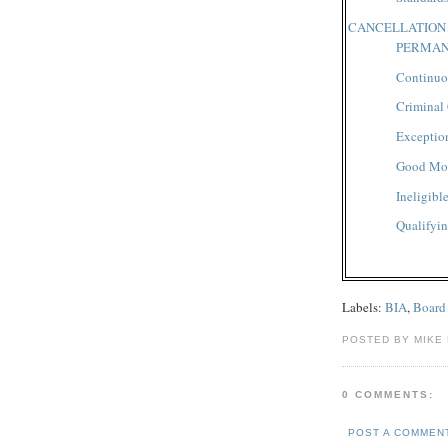
CANCELLATION
PERMAN
Continuo
Criminal
Exceptio
Good Mor
Ineligibl
Qualifyin
Labels:
BIA
,
Board
POSTED BY MIKE
0 COMMENTS:
POST A COMMEN