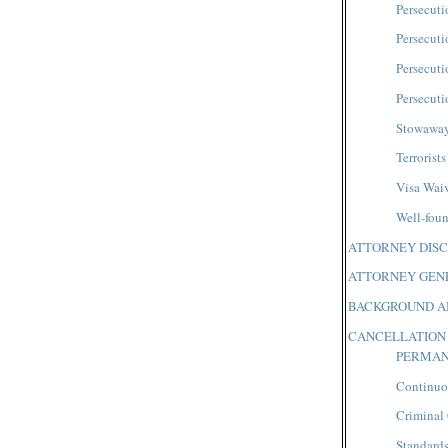
Persecuti
Persecuti
Persecuti
Persecuti
Stowawa
Terrorists
Visa Wai
Well-foun
ATTORNEY DISC
ATTORNEY GENE
BACKGROUND A
CANCELLATION
PERMAN
Continuo
Criminal
Standard