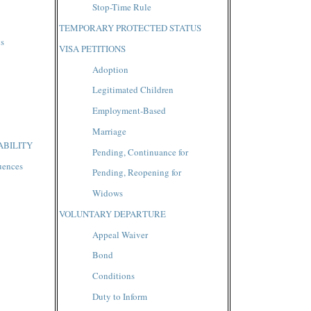
Stop-Time Rule
TEMPORARY PROTECTED STATUS
gs
VISA PETITIONS
Adoption
Legitimated Children
Employment-Based
Marriage
ABILITY
Pending, Continuance for
uences
Pending, Reopening for
Widows
VOLUNTARY DEPARTURE
Appeal Waiver
Bond
Conditions
Duty to Inform