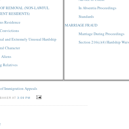
 OF REMOVAL (NON-LAWFUL
In Absentia Proceedings
ENT RESIDENTS)
Standards
us Residence
MARRIAGE FRAUD
 Convictions
Marriage During Proceedings
nal and Extremely Unusual Hardship
Section 216(c)(4) Hardship Wai
al Character
e Aliens
g Relatives
 of Immigration Appeals
 BAKER AT
3:09 PM
T