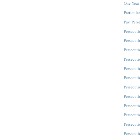
One-Year
Particula
Past Pers
Persecuti
Persecut
Persecuti
Persecuti
Persecuti
Persecuti
Persecuti
Persecuti
Persecuti
Persecuti
Persecut
Persecut