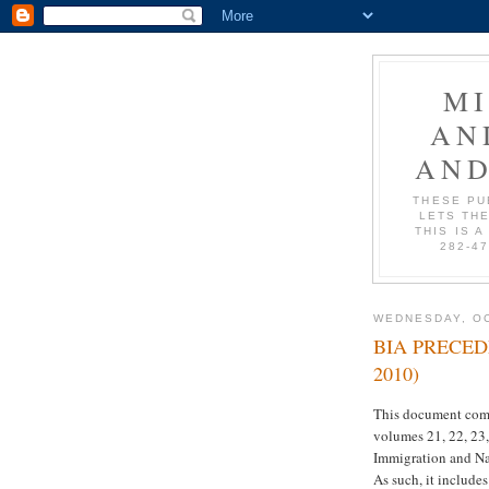
M
AN
AND
THESE PU
LETS THE
THIS IS A
282-4
WEDNESDAY, OC
BIA PRECEDE
2010)
This document comp
volumes 21, 22, 23,
Immigration and Nat
As such, it include