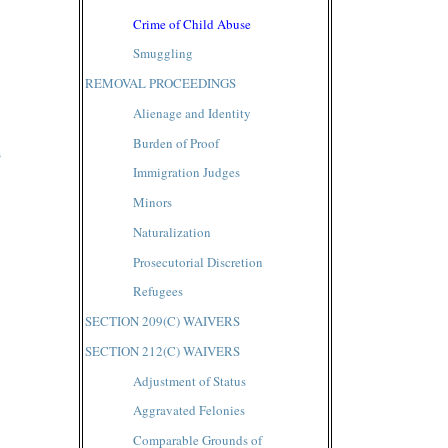
Crime of Child Abuse
Smuggling
REMOVAL PROCEEDINGS
Alienage and Identity
Burden of Proof
s
Immigration Judges
Minors
Naturalization
Prosecutorial Discretion
Refugees
SECTION 209(C) WAIVERS
SECTION 212(C) WAIVERS
Adjustment of Status
Aggravated Felonies
Comparable Grounds of