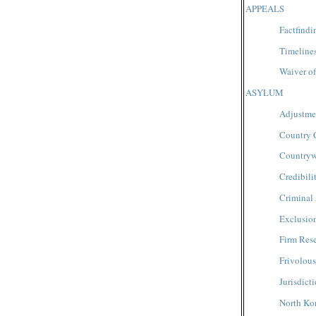
APPEALS
Factfindi
Timeline
Waiver of
ASYLUM
Adjustmen
Country 
Countryw
Credibili
Criminal 
Exclusio
Firm Res
Frivolous
Jurisdict
North Ko