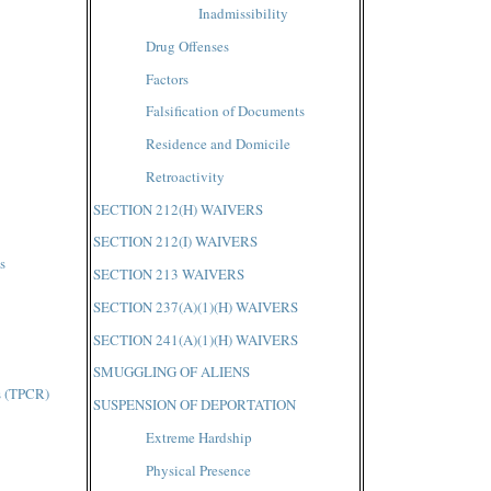
Inadmissibility
Drug Offenses
Factors
Falsification of Documents
Residence and Domicile
Retroactivity
SECTION 212(H) WAIVERS
SECTION 212(I) WAIVERS
s
SECTION 213 WAIVERS
SECTION 237(A)(1)(H) WAIVERS
SECTION 241(A)(1)(H) WAIVERS
SMUGGLING OF ALIENS
s (TPCR)
SUSPENSION OF DEPORTATION
Extreme Hardship
Physical Presence