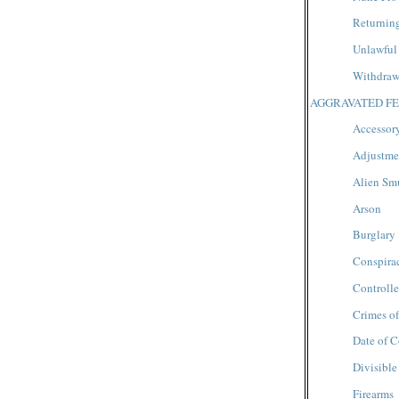
Returnin
Unlawful
Withdrawa
AGGRAVATED FE
Accessory
Adjustmen
Alien Sm
Arson
Burglary
Conspira
Controll
Crimes of
Date of C
Divisible
Firearms