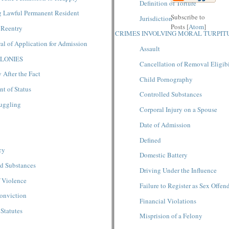
Definition of Torture
g Lawful Permanent Resident
Subscribe to
Jurisdictio
n
Posts [
Atom
]
 Reentry
CRIMES INVOLVING MORAL TURPIT
l of Application for Admission
Assault
LONIES
Cancellation of Removal Eligibi
 After the Fact
Child Pornography
t of Status
Controlled Substances
uggling
Corporal Injury on a Spouse
Date of Admission
Defined
cy
Domestic Battery
ed Substances
Driving Under the Influence
 Violence
Failure to Register as Sex Offen
onviction
Financial Violations
 Statutes
Misprision of a Felony