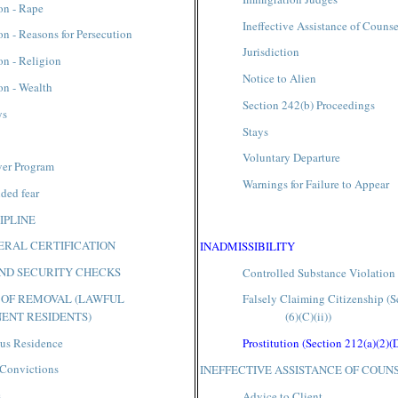
on - Rape
Ineffective Assistance of Counse
on - Reasons for Persecution
Jurisdiction
on - Religion
Notice to Alien
on - Wealth
Section 242(b) Proceedings
ys
Stays
Voluntary Departure
ver Program
Warnings for Failure to Appear
ded fear
IPLINE
RAL CERTIFICATION
INADMISSIBILITY
ND SECURITY CHECKS
Controlled Substance Violation
 OF REMOVAL (LAWFUL
Falsely Claiming Citizenship (S
ENT RESIDENTS)
(6)(C)(ii))
us Residence
Prostitution (Section 212(a)(2)(
 Convictions
INEFFECTIVE ASSISTANCE OF COUN
s
Advice to Client