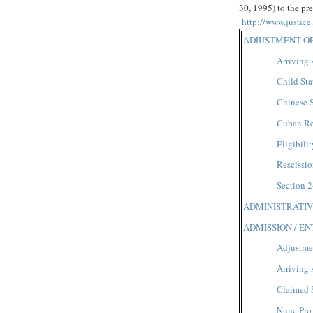
30, 1995) to the pre
http://www.justic
ADJUSTMENT OF
Arriving 
Child Sta
Chinese S
Cuban Re
Eligibilit
Rescissio
Section 2
ADMINISTRATIV
ADMISSION / E
Adjustmen
Arriving 
Claimed 
Nunc Pro