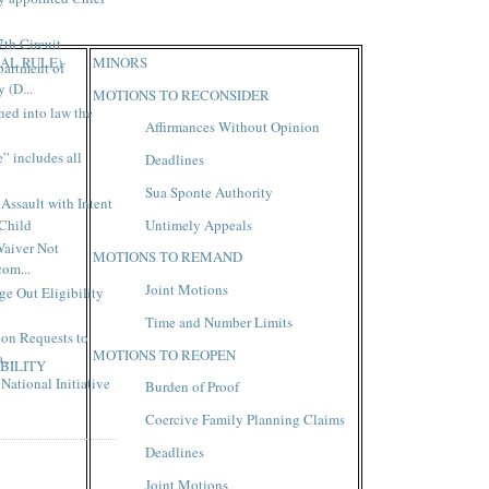
7th Circuit
AL RULE)
MINORS
artment of
 (D...
MOTIONS TO RECONSIDER
ned into law the
Affirmances Without Opinion
” includes all
Deadlines
Sua Sponte Authority
Assault with Intent
 Child
Untimely Appeals
Waiver Not
MOTIONS TO REMAND
com...
Joint Motions
e Out Eligibility
Time and Number Limits
on Requests to
MOTIONS TO REOPEN
...
BILITY
National Initiative
Burden of Proof
Coercive Family Planning Claims
Deadlines
Joint Motions