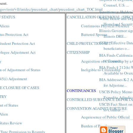
sent.
Counsel, U.S. ...
e.gov/eoir/vll/intdec/precedent_chart/precedent_chart_TOC.html
Jonaitiene v. Holder-
 STATUS
CANCELLATION OF REMOVAL (SPECI
White House and Dep
Homeland Security
Aliens
Continuous Physical Presence
Illinois Governor sig
tus Protection Act
Battered Spouse
Illinois DRE...
CSPA “Effective Date
tudent Protection Act
CHILD PROTECTION ACT
beneficiaries o...
fugee Adjustment Act
CITIZENSHIP
BIA Finds California 
to Commit...
y
Acquisition of Citizenship by a
BIA Finds § 212(h) 
n of Adjustment of Status
Ineligible to Citizenship
Available to Over
45(i) Adjustment
BIA Addresses K-2 Ag
for Adjustme...
E CLOSURE OF CASES
CONTINUANCES
USCIS Policy Memo 
NTRY
Expedite Adjudica
CONTROLLED SUBSTANCE DEPORTA
USCIS Fact Sheet on 
t of Status
CONVENTION AGAINST TORTURE
to Combat ...
Alien
Acquiesence of Public Official
Status Review
Burden of Proof
 Tunc Permission to Reapply