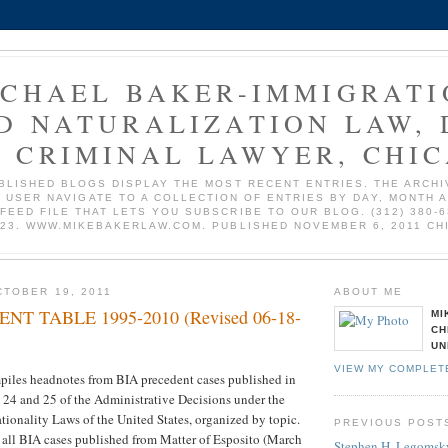
ICHAEL BAKER-IMMIGRATI
D NATURALIZATION LAW, 
 CRIMINAL LAWYER, CHI
BLISHED BLOGS DISPLAY THE MOST RECENT ENTRIES. THE ARCHI
 USER NAVIGATE TO A COLLECTION OF ENTRIES BY DAY, MONTH 
 FEED FILE THAT LETS YOU SUBSCRIBE TO OUR BLOG. (312) 380-6
723. WWW.MIKEBAKERLAW.COM. PUBLISHED NOVEMBER 6, 2011 CH
TOBER 19, 2011
ABOUT ME
NT TABLE 1995-2010 (Revised 06-18-
MI
CH
UN
VIEW MY COMPLET
iles headnotes from BIA precedent cases published in
 24 and 25 of the Administrative Decisions under the
ionality Laws of the United States, organized by topic.
PREVIOUS POST
s all BIA cases published from Matter of Esposito (March
Stephen H. Legomsky