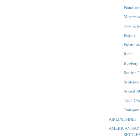
Fraud and
Misprisio
Obstructi
Perjury
Prostitut
Rape
Robbery
Section 2
Sentence
Sexual A
Theft Off
Transpor
AIRLINE FINES
AMERICAN BAPT
SETTLE