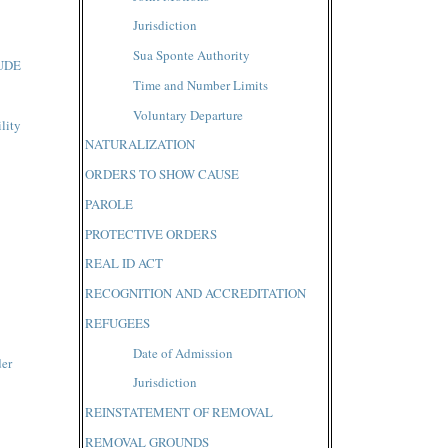
Jurisdiction
Sua Sponte Authority
UDE
Time and Number Limits
Voluntary Departure
lity
NATURALIZATION
ORDERS TO SHOW CAUSE
PAROLE
PROTECTIVE ORDERS
REAL ID ACT
RECOGNITION AND ACCREDITATION
REFUGEES
Date of Admission
der
Jurisdiction
REINSTATEMENT OF REMOVAL
REMOVAL GROUNDS