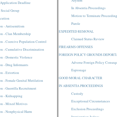
Asylum
 Application Deadline
In Absentia Proceedings
r Social Group
Motion to Terminate Proceedin
ecution
Parole
on - Antisemitism
EXPEDITED REMOVAL
ion - Clan Membership
Claimed Status Review
on - Coercive Population Control
FIREARMS OFFENSES
on - Cumulative Discrimination
FOREIGN POLICY GROUNDS DEPORT
on - Domestic Violence
Adverse Foreign Policy Conseq
on - Drug Informants
Espionage
on - Extortion
GOOD MORAL CHARACTER
on - Female Genital Mutilation
IN ABSENTIA PROCEEDINGS
on - Guerrilla Recruitment
Custody
on - Kidnapping
Exceptional Circumstances
ion - Mixed Motives
Exclusion Proceedings
ion - Nonphysical Harm
Immigration Judges