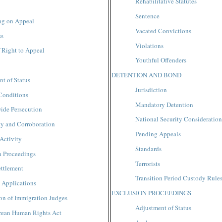
Rehabilitative Statutes
Sentence
ng on Appeal
Vacated Convictions
ss
Violations
 Right to Appeal
Youthful Offenders
DETENTION AND BOND
t of Status
Jurisdiction
Conditions
Mandatory Detention
ide Persecution
National Security Consideration
ty and Corroboration
Pending Appeals
Activity
Standards
n Proceedings
Terrorists
ettlement
Transition Period Custody Rule
 Applications
EXCLUSION PROCEEDINGS
ion of Immigration Judges
Adjustment of Status
rean Human Rights Act