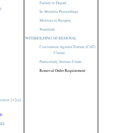
Failure to Depart
l
In Absentia Proceedings
Motions to Reopen
Standards
WITHHOLDING OF REMOVAL
Convention Against Torture (CAT)
Claims
Particularly Serious Crime
Removal Order Requirement
ection 212(a)
D)
SEL