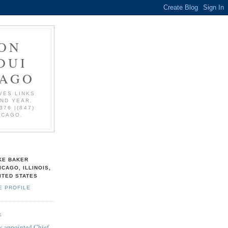
ON
DUI
CAGO
VES LINKS
AND YEAR.
376 |(847)
ICAGO.
KE BAKER
ICAGO, ILLINOIS,
ITED STATES
E PROFILE
S
 appointed Chief