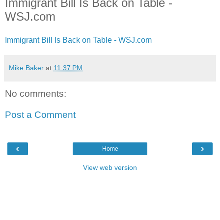
Immigrant Bill Is Back on Table -
WSJ.com
Immigrant Bill Is Back on Table - WSJ.com
Mike Baker
at
11:37 PM
No comments:
Post a Comment
‹
›
Home
View web version