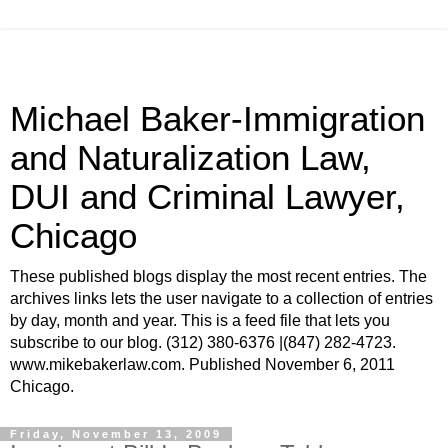
Michael Baker-Immigration
and Naturalization Law,
DUI and Criminal Lawyer,
Chicago
These published blogs display the most recent entries. The
archives links lets the user navigate to a collection of entries
by day, month and year. This is a feed file that lets you
subscribe to our blog. (312) 380-6376 |(847) 282-4723.
www.mikebakerlaw.com. Published November 6, 2011
Chicago.
Friday, November 13, 2009