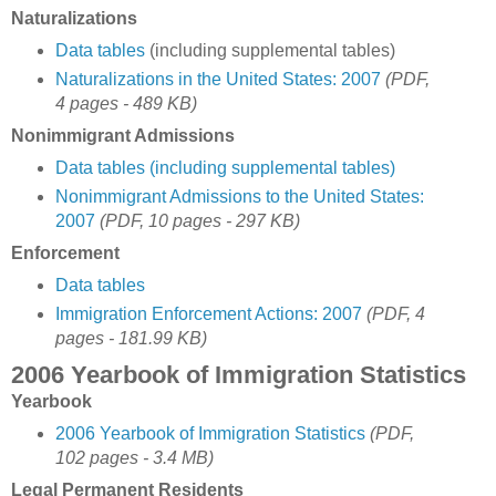
Naturalizations
Data tables
(including supplemental tables)
Naturalizations in the United States: 2007
(PDF,
4 pages - 489 KB)
Nonimmigrant Admissions
Data tables (including supplemental tables)
Nonimmigrant Admissions to the United States:
2007
(PDF, 10 pages - 297 KB)
Enforcement
Data tables
Immigration Enforcement Actions: 2007
(PDF, 4
pages - 181.99 KB)
2006 Yearbook of Immigration Statistics
Yearbook
2006 Yearbook of Immigration Statistics
(PDF,
102 pages - 3.4 MB)
Legal Permanent Residents