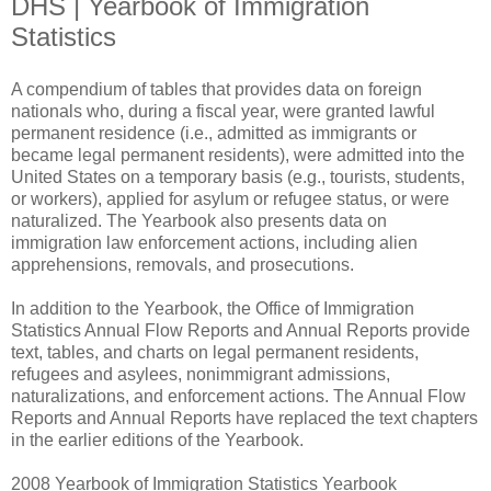
DHS | Yearbook of Immigration
Statistics
A compendium of tables that provides data on foreign
nationals who, during a fiscal year, were granted lawful
permanent residence (i.e., admitted as immigrants or
became legal permanent residents), were admitted into the
United States on a temporary basis (e.g., tourists, students,
or workers), applied for asylum or refugee status, or were
naturalized. The Yearbook also presents data on
immigration law enforcement actions, including alien
apprehensions, removals, and prosecutions.
In addition to the Yearbook, the Office of Immigration
Statistics Annual Flow Reports and Annual Reports provide
text, tables, and charts on legal permanent residents,
refugees and asylees, nonimmigrant admissions,
naturalizations, and enforcement actions. The Annual Flow
Reports and Annual Reports have replaced the text chapters
in the earlier editions of the Yearbook.
2008 Yearbook of Immigration Statistics Yearbook