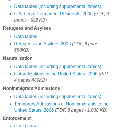
Data tables (including supplemental tables)
U.S. Legal Permanent Residents: 2006
(PDF, 6
pages - 522 KB)
Refugees and Asylees
Data tables
Refugees and Asylees 2006
(PDF, 6 pages
658KB)
Naturalization
Data tables (including supplemental tables)
Naturalizations in the United States: 2006
(PDF,
4 pages 489KB)
Nonimmigrant Admissions
Data tables (including supplemental tables)
Temporary Admissions of Nonimmigrants to the
United States: 2006
(PDF, 8 pages - 1,038 KB)
Enforcement
Data tables