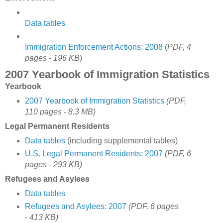
Data tables
Immigration Enforcement Actions: 2008
(
PDF, 4
pages - 196 KB
)
2007 Yearbook of Immigration Statistics
Yearbook
2007 Yearbook of Immigration Statistics
(PDF,
110 pages - 8.3 MB)
Legal Permanent Residents
Data tables
(including supplemental tables)
U.S. Legal Permanent Residents: 2007
(PDF, 6
pages - 293 KB)
Refugees and Asylees
Data tables
Refugees and Asylees: 2007
(PDF, 6 pages
- 413 KB)