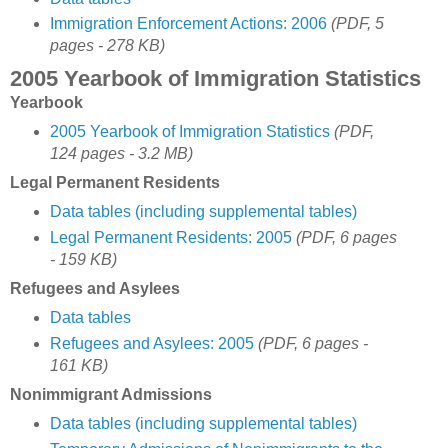
Immigration Enforcement Actions: 2006
(PDF, 5
pages - 278 KB)
2005 Yearbook of Immigration Statistics
Yearbook
2005 Yearbook of Immigration Statistics
(PDF,
124 pages - 3.2 MB)
Legal Permanent Residents
Data tables (including supplemental tables)
Legal Permanent Residents: 2005
(PDF, 6 pages
- 159 KB)
Refugees and Asylees
Data tables
Refugees and Asylees: 2005
(PDF, 6 pages -
161 KB)
Nonimmigrant Admissions
Data tables (including supplemental tables)