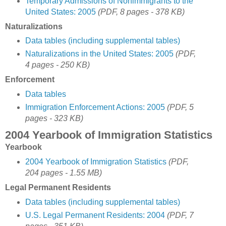
Temporary Admissions of Nonimmigrants to the
United States: 2005
(PDF, 8 pages - 378 KB)
Naturalizations
Data tables (including supplemental tables)
Naturalizations in the United States: 2005
(PDF,
4 pages - 250 KB)
Enforcement
Data tables
Immigration Enforcement Actions: 2005
(PDF, 5
pages - 323 KB)
2004 Yearbook of Immigration Statistics
Yearbook
2004 Yearbook of Immigration Statistics
(PDF,
204 pages - 1.55 MB)
Legal Permanent Residents
Data tables (including supplemental tables)
U.S. Legal Permanent Residents: 2004
(PDF, 7