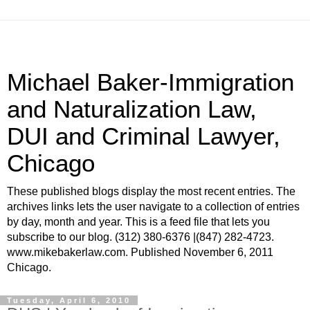
Michael Baker-Immigration
and Naturalization Law,
DUI and Criminal Lawyer,
Chicago
These published blogs display the most recent entries. The
archives links lets the user navigate to a collection of entries
by day, month and year. This is a feed file that lets you
subscribe to our blog. (312) 380-6376 |(847) 282-4723.
www.mikebakerlaw.com. Published November 6, 2011
Chicago.
Tuesday, April 6, 2010