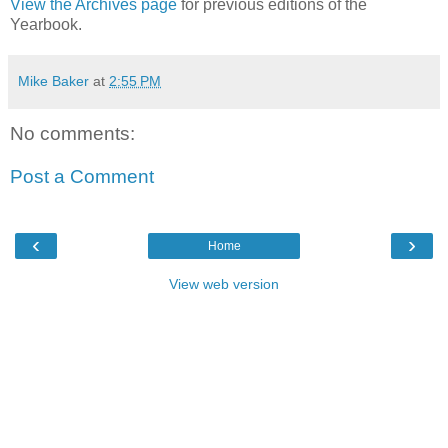
View the Archives page
for previous editions of the
Yearbook.
Mike Baker
at
2:55 PM
No comments:
Post a Comment
‹
›
Home
View web version