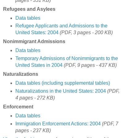
pages - 351 KB)
Refugees and Asylees
Data tables
Refugee Applicants and Admissions to the
United States: 2004
(PDF, 3 pages - 200 KB)
Nonimmigrant Admissions
Data tables
Temporary Admissions of Nonimmigrants to the
United States in 2004
(PDF, 9 pages - 437 KB)
Naturalizations
Data tables (including supplemental tables)
Naturalizations in the United States: 2004
(PDF,
4 pages - 272 KB)
Enforcement
Data tables
Immigration Enforcement Actions: 2004
(PDF, 7
pages - 237 KB)