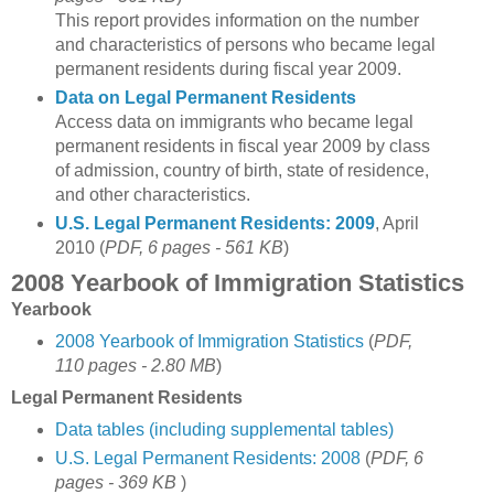
This report provides information on the number
and characteristics of persons who became legal
permanent residents during fiscal year 2009.
Data on Legal Permanent Residents
Access data on immigrants who became legal
permanent residents in fiscal year 2009 by class
of admission, country of birth, state of residence,
and other characteristics.
U.S. Legal Permanent Residents: 2009
, April
2010 (
PDF, 6 pages - 561 KB
)
2008 Yearbook of Immigration Statistics
Yearbook
2008 Yearbook of Immigration Statistics
(
PDF,
110 pages - 2.80 MB
)
Legal Permanent Residents
Data tables (including supplemental tables)
U.S. Legal Permanent Residents: 2008
(
PDF, 6
pages - 369 KB
)