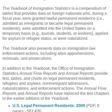
The
Yearbook of Immigration Statistics
is a compendium of
tables that provides data on foreign nationals who, during a
fiscal year, were granted lawful permanent residence (i.e.,
admitted as immigrants or became legal permanent
residents), were admitted into the United States on a
temporary basis (e.g., tourists, students, or workers), applied
for asylum or refugee status, or were naturalized.
The
Yearbook
also presents data on immigration law
enforcement actions, including alien apprehensions,
removals, and prosecutions.
In addition to the
Yearbook
, the Office of Immigration
Statistics
Annual Flow Reports
and
Annual Reports
provide
text, tables, and charts on legal permanent residents,
refugees and asylees, nonimmigrant admissions,
naturalizations, and enforcement actions. The
Annual Flow
Reports
and
Annual Reports
have replaced the text chapters
in the earlier editions of the
Yearbook
.
U.S. Legal Permanent Residents: 2009
(
PDF, 6
pages - 561 KB
)