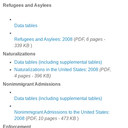
Refugees and Asylees
Data tables
Refugees and Asylees: 2008
(
PDF, 6 pages -
339 KB
)
Naturalizations
Data tables (including supplemental tables)
Naturalizations in the United States: 2008
(PDF,
4 pages - 396 KB)
Nonimmigrant Admissions
Data tables (including supplemental tables)
Nonimmigrant Admissions to the United States:
2008
(
PDF, 10 pages - 473 KB
)
Enforcement