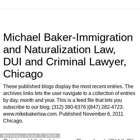
Michael Baker-Immigration
and Naturalization Law,
DUI and Criminal Lawyer,
Chicago
These published blogs display the most recent entries. The
archives links lets the user navigate to a collection of entries
by day, month and year. This is a feed file that lets you
subscribe to our blog. (312) 380-6376 |(847) 282-4723.
www.mikebakerlaw.com. Published November 6, 2011
Chicago.
Monday, June 7, 2010