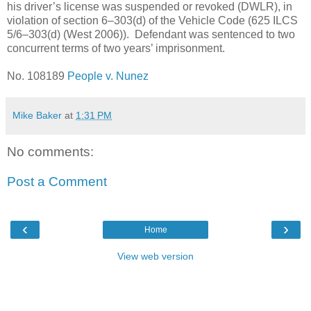
his driver’s license was suspended or revoked (DWLR), in
violation of section 6–303(d) of the Vehicle Code (625 ILCS
5/6–303(d) (West 2006)). Defendant was sentenced to two
concurrent terms of two years’ imprisonment.
No. 108189
People v. Nunez
Mike Baker
at
1:31 PM
No comments:
Post a Comment
‹
›
Home
View web version