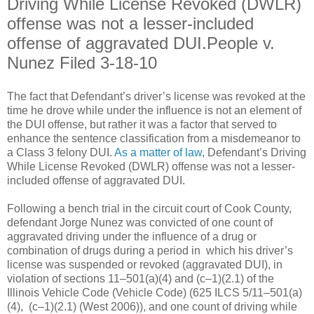
Driving While License Revoked (DWLR)
offense was not a lesser-included
offense of aggravated DUI.People v.
Nunez Filed 3-18-10
The fact that Defendant’s driver’s license was revoked at the
time he drove while under the influence is not an element of
the DUI offense, but rather it was a factor that served to
enhance the sentence classification from a misdemeanor to
a Class 3 felony DUI.
As a matter of law
, Defendant’s Driving
While License Revoked (DWLR) offense was not a lesser-
included offense of aggravated DUI.
Following a bench trial in the circuit court of Cook County,
defendant Jorge Nunez was convicted of one count of
aggravated driving under the influence of a drug or
combination of drugs during a period in which his driver’s
license was suspended or revoked (aggravated DUI), in
violation of sections 11–501(a)(4) and (c–1)(2.1) of the
Illinois Vehicle Code (Vehicle Code) (625 ILCS 5/11–501(a)
(4), (c–1)(2.1) (West 2006)), and one count of driving while