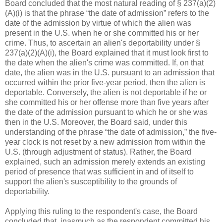
Board concluded that the most natural reading of § 237(a)(2)
(A)(i) is that the phrase “the date of admission” refers to the
date of the admission by virtue of which the alien was
present in the U.S. when he or she committed his or her
crime. Thus, to ascertain an alien's deportability under §
237(a)(2)(A)(i), the Board explained that it must look first to
the date when the alien's crime was committed. If, on that
date, the alien was in the U.S. pursuant to an admission that
occurred within the prior five-year period, then the alien is
deportable. Conversely, the alien is not deportable if he or
she committed his or her offense more than five years after
the date of the admission pursuant to which he or she was
then in the U.S. Moreover, the Board said, under this
understanding of the phrase “the date of admission,” the five-
year clock is not reset by a new admission from within the
U.S. (through adjustment of status). Rather, the Board
explained, such an admission merely extends an existing
period of presence that was sufficient in and of itself to
support the alien's susceptibility to the grounds of
deportability.
Applying this ruling to the respondent's case, the Board
concluded that, inasmuch as the respondent committed his