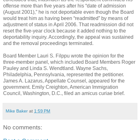
offense more than five years after his “date of admission
(August 2001),” he is not deportable even though the Board
would treat him as having been “readmitted” by means of
adjustment of status in April 2006. That readmission did not
reset the five-year clock because it added nothing to the
deportability inquiry. Accordingly, the appeal was sustained
and the removal proceedings terminated.
Board Member Lauri S. Filppu wrote the opinion for the
three-member panel, which included Board Members Roger
Pauley and Linda S. Wendtland. Wayne Sachs,
Philadelphia, Pennsylvania, represented the petitioner.
James A. Lazarus, Appellate Counsel, appeared for the
government. Emily Creighton, American Immigration
Council, Washington, D.C., filed an amicus curiae brief.
Mike Baker
at
1:59 PM
No comments: