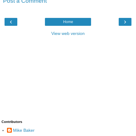
Post a Comment
‹
›
Home
View web version
Contributors
Mike Baker