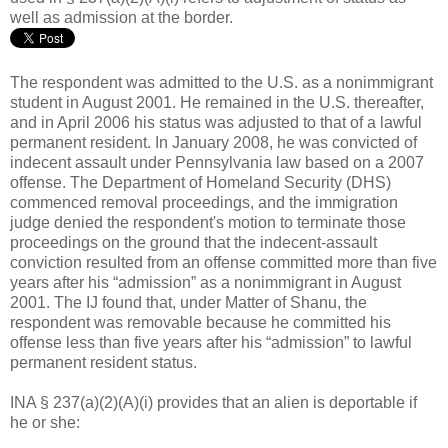
well as admission at the border.
The respondent was admitted to the U.S. as a nonimmigrant
student in August 2001. He remained in the U.S. thereafter,
and in April 2006 his status was adjusted to that of a lawful
permanent resident. In January 2008, he was convicted of
indecent assault under Pennsylvania law based on a 2007
offense. The Department of Homeland Security (DHS)
commenced removal proceedings, and the immigration
judge denied the respondent's motion to terminate those
proceedings on the ground that the indecent-assault
conviction resulted from an offense committed more than five
years after his “admission” as a nonimmigrant in August
2001. The IJ found that, under Matter of Shanu, the
respondent was removable because he committed his
offense less than five years after his “admission” to lawful
permanent resident status.
INA § 237(a)(2)(A)(i) provides that an alien is deportable if
he or she: