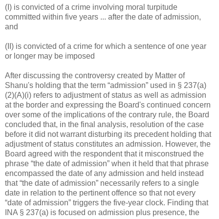
(I) is convicted of a crime involving moral turpitude
committed within five years ... after the date of admission,
and
(II) is convicted of a crime for which a sentence of one year
or longer may be imposed
After discussing the controversy created by Matter of
Shanu's holding that the term “admission” used in § 237(a)
(2)(A)(i) refers to adjustment of status as well as admission
at the border and expressing the Board's continued concern
over some of the implications of the contrary rule, the Board
concluded that, in the final analysis, resolution of the case
before it did not warrant disturbing its precedent holding that
adjustment of status constitutes an admission. However, the
Board agreed with the respondent that it misconstrued the
phrase “the date of admission” when it held that that phrase
encompassed the date of any admission and held instead
that “the date of admission” necessarily refers to a single
date in relation to the pertinent offence so that not every
“date of admission” triggers the five-year clock. Finding that
INA § 237(a) is focused on admission plus presence, the