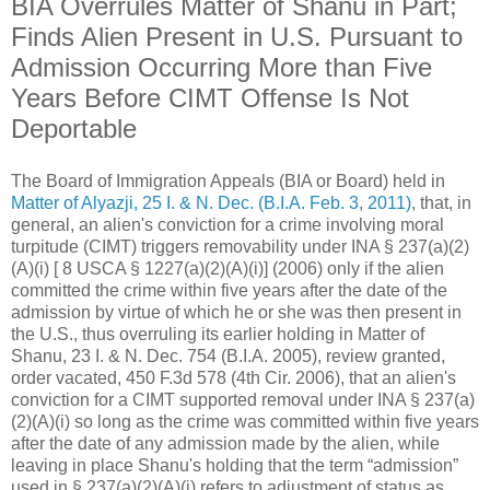
BIA Overrules Matter of Shanu in Part;
Finds Alien Present in U.S. Pursuant to
Admission Occurring More than Five
Years Before CIMT Offense Is Not
Deportable
The Board of Immigration Appeals (BIA or Board) held in
Matter of Alyazji, 25 I. & N. Dec. (B.I.A. Feb. 3, 2011)
, that, in
general, an alien's conviction for a crime involving moral
turpitude (CIMT) triggers removability under INA § 237(a)(2)
(A)(i) [ 8 USCA § 1227(a)(2)(A)(i)] (2006) only if the alien
committed the crime within five years after the date of the
admission by virtue of which he or she was then present in
the U.S., thus overruling its earlier holding in Matter of
Shanu, 23 I. & N. Dec. 754 (B.I.A. 2005), review granted,
order vacated, 450 F.3d 578 (4th Cir. 2006), that an alien's
conviction for a CIMT supported removal under INA § 237(a)
(2)(A)(i) so long as the crime was committed within five years
after the date of any admission made by the alien, while
leaving in place Shanu's holding that the term “admission”
used in § 237(a)(2)(A)(i) refers to adjustment of status as