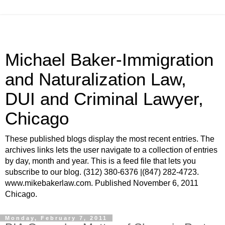
Michael Baker-Immigration
and Naturalization Law,
DUI and Criminal Lawyer,
Chicago
These published blogs display the most recent entries. The
archives links lets the user navigate to a collection of entries
by day, month and year. This is a feed file that lets you
subscribe to our blog. (312) 380-6376 |(847) 282-4723.
www.mikebakerlaw.com. Published November 6, 2011
Chicago.
Monday, February 7, 2011