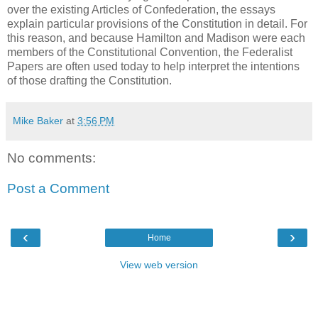
over the existing Articles of Confederation, the essays
explain particular provisions of the Constitution in detail. For
this reason, and because Hamilton and Madison were each
members of the Constitutional Convention, the Federalist
Papers are often used today to help interpret the intentions
of those drafting the Constitution.
Mike Baker
at
3:56 PM
No comments:
Post a Comment
‹
›
Home
View web version