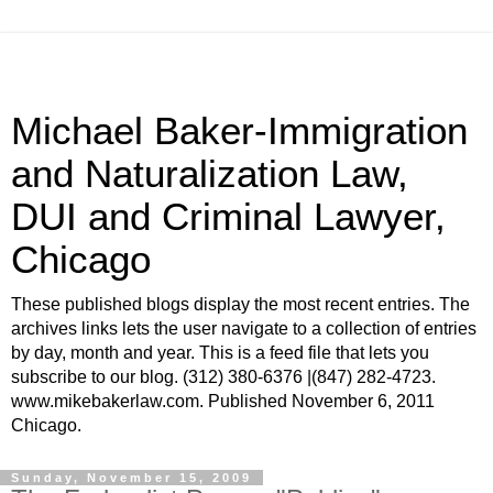
Michael Baker-Immigration
and Naturalization Law,
DUI and Criminal Lawyer,
Chicago
These published blogs display the most recent entries. The
archives links lets the user navigate to a collection of entries
by day, month and year. This is a feed file that lets you
subscribe to our blog. (312) 380-6376 |(847) 282-4723.
www.mikebakerlaw.com. Published November 6, 2011
Chicago.
Sunday, November 15, 2009