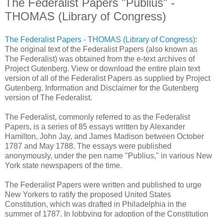
The Federalist Papers "Publius" -
THOMAS (Library of Congress)
The Federalist Papers - THOMAS (Library of Congress)
:
The original text of the Federalist Papers (also known as
The Federalist) was obtained from the e-text archives of
Project Gutenberg. View or download the entire plain text
version of all of the Federalist Papers as supplied by Project
Gutenberg. Information and Disclaimer for the Gutenberg
version of The Federalist.
The Federalist, commonly referred to as the Federalist
Papers, is a series of 85 essays written by Alexander
Hamilton, John Jay, and James Madison between October
1787 and May 1788. The essays were published
anonymously, under the pen name "Publius," in various New
York state newspapers of the time.
The Federalist Papers were written and published to urge
New Yorkers to ratify the proposed United States
Constitution, which was drafted in Philadelphia in the
summer of 1787. In lobbying for adoption of the Constitution