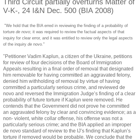
Third Circuit partially overturns Matter of
V-K-, 24 I&N Dec. 500 (BIA 2008)
"We hold that the BIA erred in reviewing the finding of a probability of
torture
de novo
; it was required to review the factual aspects of that
inquiry for clear error, and it was entitled to review only the legal aspects
of the inquiry
de
novo
."
"Petitioner Vadim Kaplun, a citizen of the Ukraine, petitions
for review of four decisions of the Board of Immigration
Appeals resulting in a final order of removal that designated
him removable for having committed an aggravated felony,
denied him withholding of removal by virtue of having
committed a particularly serious crime, and reviewed de
novo and reversed the Immigration Judge’s finding of a clear
probability of future torture if Kaplun were removed. He
contends that the Government did not prove he committed
an aggravated felony by clear and convincing evidence; as a
non- violent, white collar offense, his offense was not a
particularly serious crime; and the BIA applied an improper
de novo standard of review to the IJ’s finding that Kaplun’s
torture if removed would be probable. We conclude that the