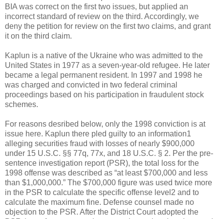
BIA was correct on the first two issues, but applied an
incorrect standard of review on the third. Accordingly, we
deny the petition for review on the first two claims, and grant
it on the third claim.
Kaplun is a native of the Ukraine who was admitted to the
United States in 1977 as a seven-year-old refugee. He later
became a legal permanent resident. In 1997 and 1998 he
was charged and convicted in two federal criminal
proceedings based on his participation in fraudulent stock
schemes.
For reasons desribed below, only the 1998 conviction is at
issue here. Kaplun there pled guilty to an information1
alleging securities fraud with losses of nearly $900,000
under 15 U.S.C. §§ 77q, 77x, and 18 U.S.C. § 2. Per the pre-
sentence investigation report (PSR), the total loss for the
1998 offense was described as “at least $700,000 and less
than $1,000,000.” The $700,000 figure was used twice more
in the PSR to calculate the specific offense level2 and to
calculate the maximum fine. Defense counsel made no
objection to the PSR. After the District Court adopted the