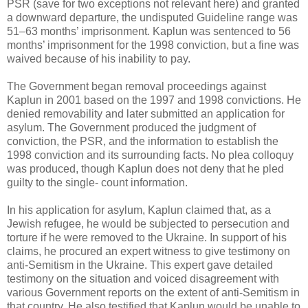
PSR (save for two exceptions not relevant here) and granted
a downward departure, the undisputed Guideline range was
51–63 months’ imprisonment. Kaplun was sentenced to 56
months’ imprisonment for the 1998 conviction, but a fine was
waived because of his inability to pay.
The Government began removal proceedings against
Kaplun in 2001 based on the 1997 and 1998 convictions. He
denied removability and later submitted an application for
asylum. The Government produced the judgment of
conviction, the PSR, and the information to establish the
1998 conviction and its surrounding facts. No plea colloquy
was produced, though Kaplun does not deny that he pled
guilty to the single- count information.
In his application for asylum, Kaplun claimed that, as a
Jewish refugee, he would be subjected to persecution and
torture if he were removed to the Ukraine. In support of his
claims, he procured an expert witness to give testimony on
anti-Semitism in the Ukraine. This expert gave detailed
testimony on the situation and voiced disagreement with
various Government reports on the extent of anti-Semitism in
that country. He also testified that Kaplun would be unable to