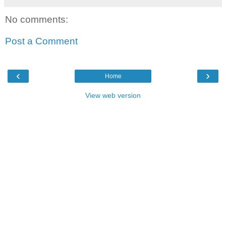
No comments:
Post a Comment
‹
›
Home
View web version