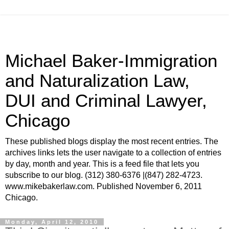
Michael Baker-Immigration
and Naturalization Law,
DUI and Criminal Lawyer,
Chicago
These published blogs display the most recent entries. The
archives links lets the user navigate to a collection of entries
by day, month and year. This is a feed file that lets you
subscribe to our blog. (312) 380-6376 |(847) 282-4723.
www.mikebakerlaw.com. Published November 6, 2011
Chicago.
Monday, April 12, 2010