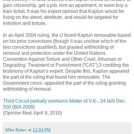
gain citizenship, get a job, rent an apartment, or even buy a
train ticket. It was his expert opinion that Kaplun would be
living on the street, destitute, and would be targeted for
extortion and torture.
In an April 2004 ruling, the IJ found Kaplun removable based
on his prior convictions (though it was unclear which of the
two convictions qualified), but granted withholding of
removal and protection under the United Nations
Convention Against Torture and Other Cruel, Inhuman or
Degrading Treatment or Punishment (“CAT”),3 crediting the
testimony of Kaplun’s expert. Despite this, Kaplun appealed
the part of the ruling that found him removable. The
Government cross- appealed the part of the ruling granting
withholding of removal.
Third Circuit partially overturns Matter of V-K-, 24 I&N Dec.
500 (BIA 2008)
(Opinion filed: April 9, 2010)
Mike Baker
at
12:04 PM