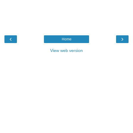
‹
›
Home
View web version