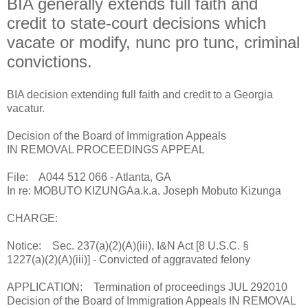
BIA generally extends full faith and
credit to state-court decisions which
vacate or modify, nunc pro tunc, criminal
convictions.
BIA decision extending full faith and credit to a Georgia
vacatur.
Decision of the Board of Immigration Appeals
IN REMOVAL PROCEEDINGS APPEAL
File: A044 512 066 - Atlanta, GA
In re: MOBUTO KIZUNGAa.k.a. Joseph Mobuto Kizunga
CHARGE:
Notice: Sec. 237(a)(2)(A)(iii), I&N Act [8 U.S.C. §
1227(a)(2)(A)(iii)] - Convicted of aggravated felony
APPLICATION: Termination of proceedings JUL 292010
Decision of the Board of Immigration Appeals IN REMOVAL