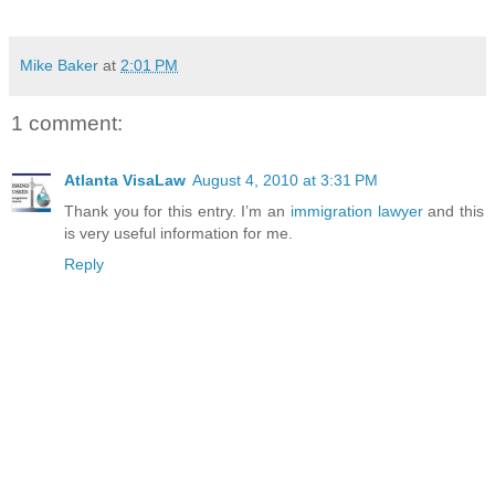
Mike Baker
at
2:01 PM
1 comment:
Atlanta VisaLaw
August 4, 2010 at 3:31 PM
Thank you for this entry. I’m an
immigration lawyer
and this
is very useful information for me.
Reply