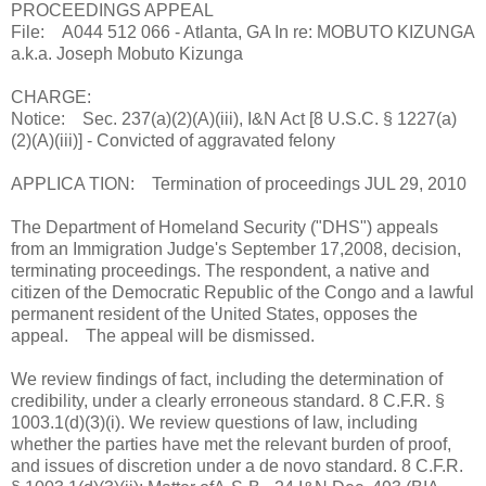
PROCEEDINGS APPEAL
File: A044 512 066 - Atlanta, GA In re: MOBUTO KIZUNGA
a.k.a. Joseph Mobuto Kizunga
CHARGE:
Notice: Sec. 237(a)(2)(A)(iii), I&N Act [8 U.S.C. § 1227(a)
(2)(A)(iii)] - Convicted of aggravated felony
APPLICA TION: Termination of proceedings JUL 29, 2010
The Department of Homeland Security ("DHS") appeals
from an Immigration Judge's September 17,2008, decision,
terminating proceedings. The respondent, a native and
citizen of the Democratic Republic of the Congo and a lawful
permanent resident of the United States, opposes the
appeal. The appeal will be dismissed.
We review findings of fact, including the determination of
credibility, under a clearly erroneous standard. 8 C.F.R. §
1003.1(d)(3)(i). We review questions of law, including
whether the parties have met the relevant burden of proof,
and issues of discretion under a de novo standard. 8 C.F.R.