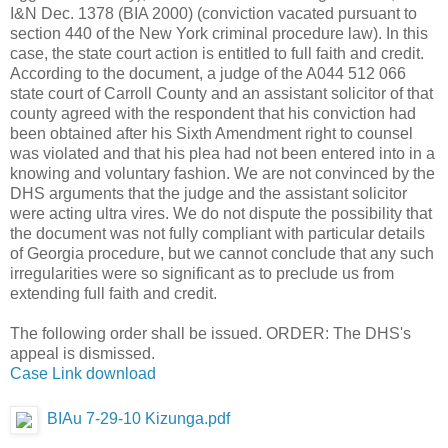
I&N Dec. 1378 (BIA 2000) (conviction vacated pursuant to
section 440 of the New York criminal procedure law). In this
case, the state court action is entitled to full faith and credit.
According to the document, a judge of the A044 512 066
state court of Carroll County and an assistant solicitor of that
county agreed with the respondent that his conviction had
been obtained after his Sixth Amendment right to counsel
was violated and that his plea had not been entered into in a
knowing and voluntary fashion. We are not convinced by the
DHS arguments that the judge and the assistant solicitor
were acting ultra vires. We do not dispute the possibility that
the document was not fully compliant with particular details
of Georgia procedure, but we cannot conclude that any such
irregularities were so significant as to preclude us from
extending full faith and credit.
The following order shall be issued. ORDER: The DHS's
appeal is dismissed.
Case Link download
BIAu 7-29-10 Kizunga.pdf