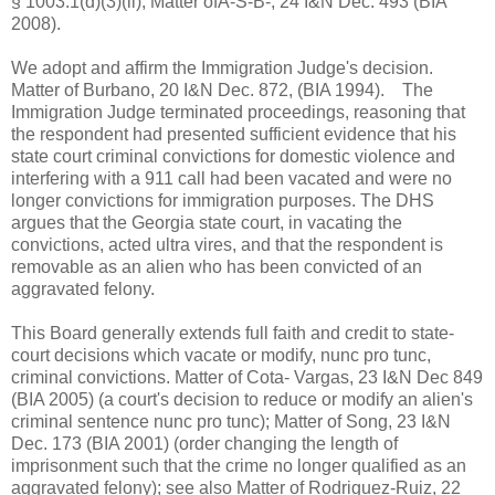
§ 1003.1(d)(3)(ii); Matter ofA-S-B-, 24 I&N Dec. 493 (BIA
2008).
We adopt and affirm the Immigration Judge's decision.
Matter of Burbano, 20 I&N Dec. 872, (BIA 1994). The
Immigration Judge terminated proceedings, reasoning that
the respondent had presented sufficient evidence that his
state court criminal convictions for domestic violence and
interfering with a 911 call had been vacated and were no
longer convictions for immigration purposes. The DHS
argues that the Georgia state court, in vacating the
convictions, acted ultra vires, and that the respondent is
removable as an alien who has been convicted of an
aggravated felony.
This Board generally extends full faith and credit to state-
court decisions which vacate or modify, nunc pro tunc,
criminal convictions. Matter of Cota- Vargas, 23 I&N Dec 849
(BIA 2005) (a court's decision to reduce or modify an alien's
criminal sentence nunc pro tunc); Matter of Song, 23 I&N
Dec. 173 (BIA 2001) (order changing the length of
imprisonment such that the crime no longer qualified as an
aggravated felony); see also Matter of Rodriguez-Ruiz, 22