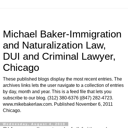
Michael Baker-Immigration
and Naturalization Law,
DUI and Criminal Lawyer,
Chicago
These published blogs display the most recent entries. The
archives links lets the user navigate to a collection of entries
by day, month and year. This is a feed file that lets you
subscribe to our blog. (312) 380-6376 |(847) 282-4723.
www.mikebakerlaw.com. Published November 6, 2011
Chicago.
Wednesday, August 4, 2010