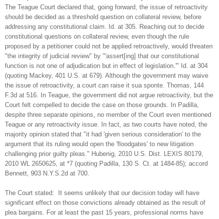
The Teague Court declared that, going forward, the issue of retroactivity
should be decided as a threshold question on collateral review, before
addressing any constitutional claim. Id. at 305. Reaching out to decide
constitutional questions on collateral review, even though the rule
proposed by a petitioner could not be applied retroactively, would threaten
"the integrity of judicial review" by "'assert[ing] that our constitutional
function is not one of adjudication but in effect of legislation.'" Id. at 304
(quoting Mackey, 401 U.S. at 679). Although the government may waive
the issue of retroactivity, a court can raise it sua sponte. Thomas, 144
F.3d at 516. In Teague, the government did not argue retroactivity, but the
Court felt compelled to decide the case on those grounds. In Padilla,
despite three separate opinions, no member of the Court even mentioned
Teague or any retroactivity issue. In fact, as two courts have noted, the
majority opinion stated that "it had 'given serious consideration' to the
argument that its ruling would open the 'floodgates' to new litigation
challenging prior guilty pleas." Hubenig, 2010 U.S. Dist. LEXIS 80179,
2010 WL 2650625, at *7 (quoting Padilla, 130 S. Ct. at 1484-85); accord
Bennett, 903 N.Y.S.2d at 700.
The Court stated: It seems unlikely that our decision today will have
significant effect on those convictions already obtained as the result of
plea bargains. For at least the past 15 years, professional norms have