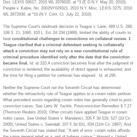
Dist. LEXIS 50617, 2010 WL 2076020, at *3 (E.D.N.Y. May 20, 2010);
People v. Kabre, No. 2002NY029321, 2010 N.Y. Misc. LEXIS 3275, 2010
WL 2872930, at *10 (N.Y. Crim. Ct. July 22, 2010).
The Supreme Court's landmark decision in Teague v. Lane, 489 U.S. 288,
109 S. Ct. 1060, 103 L. Ed. 2d 334 (1989), limited the ability of courts to
hear
constitutional challenges to convictions on collateral review. 1
Teague clarified that a criminal defendant seeking to collaterally
attack a conviction may not rely on a new constitutional rule of
criminal procedure identified only after the date that the conviction
became final.
Id. at 310.A conviction becomes final after the judgment of
conviction is rendered, the availability of direct appeal is exhausted, and
the time for filing a petition for certiorari has elapsed. Id. at 295.
Neither the Supreme Court nor the Seventh Circuit has determined
whether the retroactivity rule of Teague applies to a coram nobis petition.
What precedent exists regarding coram nobis has generally cited to post-
conviction cases. See Larry W. Yackle, Postconviction Remedies § 7:27
(Thomson Reuters 2010). Other circuits have applied Teague in coram
nobis cases. See United States v. Mandanici, 205 F.3d 519, 527 (2d Cir.
2000); United States v. Swindall, 107 F.3d 831, 834 (11th Cir. 1997). And
the Seventh Circuit has stated that, "A writ of error coram nobis affords
the same general relief as a writ of habeas corpus." Howard v. United