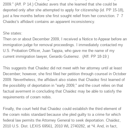
2009." (Aff. P 14.) Chaidez avers that she learned that she could be
deported only after she attempted to apply for citizenship (id. PP 15-18),
just a few months before she first sought relief from her conviction. 7 7
Chaidez's affidavit contains an apparent inconsistency.
She states:
Then on or about December 2009, I received a Notice to Appear before an
immigration judge for removal proceedings. I immediately contacted my
U.S. Probation Officer, Juan Tappia, who gave me the name of my
current immigration lawyer, Gerardo Gutierrez. (Aff. PP 18-19.)
This suggests that Chaidez did not meet with her attorney until at least
December; however, she first filed her petition through counsel in October
2009. Nevertheless, the affidavit also states that Chaidez first learned of
the possibility of deportation in "early 2009," and the court relies on that
factual averment in concluding that Chaidez may be able to satisfy the
requirements of coram nobis.
Finally, the court held that Chaidez could establish the third element of
the coram nobis standard because she pled guilty to a crime for which
federal law permits the Attorney General to seek deportation. Chaidez,
2010 U.S. Dist. LEXIS 69561, 2010 WL 2740282, at *4. And, in fact,