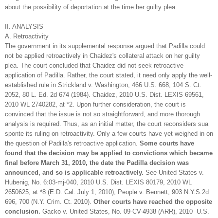
about the possibility of deportation at the time her guilty plea.
II. ANALYSIS
A. Retroactivity
The government in its supplemental response argued that Padilla could
not be applied retroactively in Chaidez's collateral attack on her guilty
plea. The court concluded that Chaidez did not seek retroactive
application of Padilla. Rather, the court stated, it need only apply the well-
established rule in Strickland v. Washington, 466 U.S. 668, 104 S. Ct.
2052, 80 L. Ed. 2d 674 (1984). Chaidez, 2010 U.S. Dist. LEXIS 69561,
2010 WL 2740282, at *2. Upon further consideration, the court is
convinced that the issue is not so straightforward, and more thorough
analysis is required. Thus, as an initial matter, the court reconsiders sua
sponte its ruling on retroactivity. Only a few courts have yet weighed in on
the question of Padilla's retroactive application.
Some courts have
found that the decision may be applied to convictions which became
final before March 31, 2010, the date the Padilla decision was
announced, and so is applicable retroactively.
See United States v.
Hubenig, No. 6:03-mj-040, 2010 U.S. Dist. LEXIS 80179, 2010 WL
2650625, at *8 (E.D. Cal. July 1, 2010); People v. Bennett, 903 N.Y.S.2d
696, 700 (N.Y. Crim. Ct. 2010).
Other courts have reached the opposite
conclusion.
Gacko v. United States, No. 09-CV-4938 (ARR), 2010 U.S.