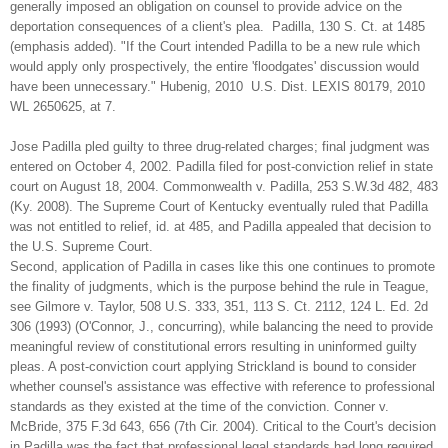
generally imposed an obligation on counsel to provide advice on the
deportation consequences of a client's plea. Padilla, 130 S. Ct. at 1485
(emphasis added). "If the Court intended Padilla to be a new rule which
would apply only prospectively, the entire 'floodgates' discussion would
have been unnecessary." Hubenig, 2010 U.S. Dist. LEXIS 80179, 2010
WL 2650625, at 7.
Jose Padilla pled guilty to three drug-related charges; final judgment was
entered on October 4, 2002. Padilla filed for post-conviction relief in state
court on August 18, 2004. Commonwealth v. Padilla, 253 S.W.3d 482, 483
(Ky. 2008). The Supreme Court of Kentucky eventually ruled that Padilla
was not entitled to relief, id. at 485, and Padilla appealed that decision to
the U.S. Supreme Court.
Second, application of Padilla in cases like this one continues to promote
the finality of judgments, which is the purpose behind the rule in Teague,
see Gilmore v. Taylor, 508 U.S. 333, 351, 113 S. Ct. 2112, 124 L. Ed. 2d
306 (1993) (O'Connor, J., concurring), while balancing the need to provide
meaningful review of constitutional errors resulting in uninformed guilty
pleas. A post-conviction court applying Strickland is bound to consider
whether counsel's assistance was effective with reference to professional
standards as they existed at the time of the conviction. Conner v.
McBride, 375 F.3d 643, 656 (7th Cir. 2004). Critical to the Court's decision
in Padilla was the fact that professional legal standards had long required