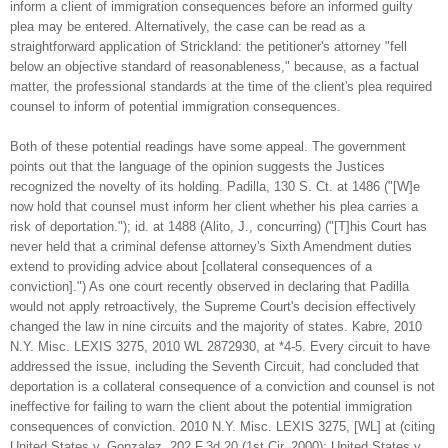
inform a client of immigration consequences before an informed guilty
plea may be entered. Alternatively, the case can be read as a
straightforward application of Strickland: the petitioner's attorney "fell
below an objective standard of reasonableness," because, as a factual
matter, the professional standards at the time of the client's plea required
counsel to inform of potential immigration consequences.
Both of these potential readings have some appeal. The government
points out that the language of the opinion suggests the Justices
recognized the novelty of its holding. Padilla, 130 S. Ct. at 1486 ("[W]e
now hold that counsel must inform her client whether his plea carries a
risk of deportation."); id. at 1488 (Alito, J., concurring) ("[T]his Court has
never held that a criminal defense attorney's Sixth Amendment duties
extend to providing advice about [collateral consequences of a
conviction].") As one court recently observed in declaring that Padilla
would not apply retroactively, the Supreme Court's decision effectively
changed the law in nine circuits and the majority of states. Kabre, 2010
N.Y. Misc. LEXIS 3275, 2010 WL 2872930, at *4-5. Every circuit to have
addressed the issue, including the Seventh Circuit, had concluded that
deportation is a collateral consequence of a conviction and counsel is not
ineffective for failing to warn the client about the potential immigration
consequences of conviction. 2010 N.Y. Misc. LEXIS 3275, [WL] at (citing
United States v. Gonzalez, 202 F.3d 20 (1st Cir. 2000); United States v.