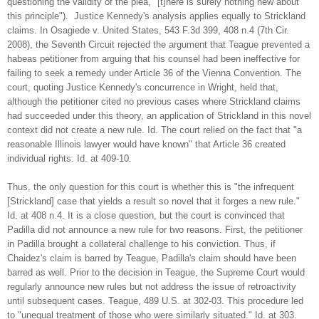
questioning the validity of the plea, "[t]here is surely nothing new about
this principle"). Justice Kennedy's analysis applies equally to Strickland
claims. In Osagiede v. United States, 543 F.3d 399, 408 n.4 (7th Cir.
2008), the Seventh Circuit rejected the argument that Teague prevented a
habeas petitioner from arguing that his counsel had been ineffective for
failing to seek a remedy under Article 36 of the Vienna Convention. The
court, quoting Justice Kennedy's concurrence in Wright, held that,
although the petitioner cited no previous cases where Strickland claims
had succeeded under this theory, an application of Strickland in this novel
context did not create a new rule. Id. The court relied on the fact that "a
reasonable Illinois lawyer would have known" that Article 36 created
individual rights. Id. at 409-10.
Thus, the only question for this court is whether this is "the infrequent
[Strickland] case that yields a result so novel that it forges a new rule."
Id. at 408 n.4. It is a close question, but the court is convinced that
Padilla did not announce a new rule for two reasons. First, the petitioner
in Padilla brought a collateral challenge to his conviction. Thus, if
Chaidez's claim is barred by Teague, Padilla's claim should have been
barred as well. Prior to the decision in Teague, the Supreme Court would
regularly announce new rules but not address the issue of retroactivity
until subsequent cases. Teague, 489 U.S. at 302-03. This procedure led
to "unequal treatment of those who were similarly situated." Id. at 303.