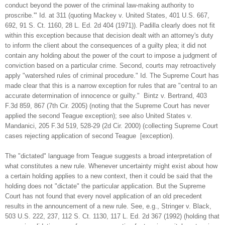
conduct beyond the power of the criminal law-making authority to
proscribe.'" Id. at 311 (quoting Mackey v. United States, 401 U.S. 667,
692, 91 S. Ct. 1160, 28 L. Ed. 2d 404 (1971)). Padilla clearly does not fit
within this exception because that decision dealt with an attorney's duty
to inform the client about the consequences of a guilty plea; it did not
contain any holding about the power of the court to impose a judgment of
conviction based on a particular crime. Second, courts may retroactively
apply "watershed rules of criminal procedure." Id. The Supreme Court has
made clear that this is a narrow exception for rules that are "central to an
accurate determination of innocence or guilty." Bintz v. Bertrand, 403
F.3d 859, 867 (7th Cir. 2005) (noting that the Supreme Court has never
applied the second Teague exception); see also United States v.
Mandanici, 205 F.3d 519, 528-29 (2d Cir. 2000) (collecting Supreme Court
cases rejecting application of second Teague [exception).
The "dictated" language from Teague suggests a broad interpretation of
what constitutes a new rule. Whenever uncertainty might exist about how
a certain holding applies to a new context, then it could be said that the
holding does not "dictate" the particular application. But the Supreme
Court has not found that every novel application of an old precedent
results in the announcement of a new rule. See, e.g., Stringer v. Black,
503 U.S. 222, 237, 112 S. Ct. 1130, 117 L. Ed. 2d 367 (1992) (holding that