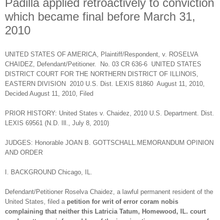
Padilla applied retroactively to conviction
which became final before March 31,
2010
UNITED STATES OF AMERICA, Plaintiff/Respondent, v. ROSELVA
CHAIDEZ, Defendant/Petitioner. No. 03 CR 636-6 UNITED STATES
DISTRICT COURT FOR THE NORTHERN DISTRICT OF ILLINOIS,
EASTERN DIVISION 2010 U.S. Dist. LEXIS 81860 August 11, 2010,
Decided August 11, 2010, Filed
PRIOR HISTORY: United States v. Chaidez, 2010 U.S. Department. Dist.
LEXIS 69561 (N.D. Ill., July 8, 2010)
JUDGES: Honorable JOAN B. GOTTSCHALL.MEMORANDUM OPINION
AND ORDER
I. BACKGROUND Chicago, IL.
Defendant/Petitioner Roselva Chaidez, a lawful permanent resident of the
United States, filed a
petition for writ of error coram nobis
complaining that neither this Latricia Tatum, Homewood, IL. court