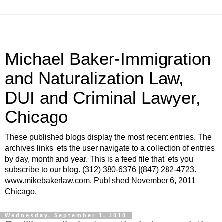
Michael Baker-Immigration
and Naturalization Law,
DUI and Criminal Lawyer,
Chicago
These published blogs display the most recent entries. The
archives links lets the user navigate to a collection of entries
by day, month and year. This is a feed file that lets you
subscribe to our blog. (312) 380-6376 |(847) 282-4723.
www.mikebakerlaw.com. Published November 6, 2011
Chicago.
Wednesday, September 1, 2010