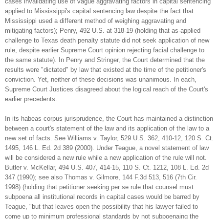
cases invalidating use of vague aggravating factors in capital sentencing
applied to Mississippi's capital sentencing law despite the fact that
Mississippi used a different method of weighing aggravating and
mitigating factors); Penry, 492 U.S. at 318-19 (holding that as-applied
challenge to Texas death penalty statute did not seek application of new
rule, despite earlier Supreme Court opinion rejecting facial challenge to
the same statute). In Penry and Stringer, the Court determined that the
results were "dictated" by law that existed at the time of the petitioner's
conviction. Yet, neither of these decisions was unanimous. In each,
Supreme Court Justices disagreed about the logical reach of the Court's
earlier precedents.
In its habeas corpus jurisprudence, the Court has maintained a distinction
between a court's statement of the law and its application of the law to a
new set of facts. See Williams v. Taylor, 529 U.S. 362, 410-12, 120 S. Ct.
1495, 146 L. Ed. 2d 389 (2000). Under Teague, a novel statement of law
will be considered a new rule while a new application of the rule will not.
Butler v. McKellar, 494 U.S. 407, 414-15, 110 S. Ct. 1212, 108 L. Ed. 2d
347 (1990); see also Thomas v. Gilmore, 144 F.3d 513, 516 (7th Cir.
1998) (holding that petitioner seeking per se rule that counsel must
subpoena all institutional records in capital cases would be barred by
Teague, "but that leaves open the possibility that his lawyer failed to
come up to minimum professional standards by not subpoenaing the