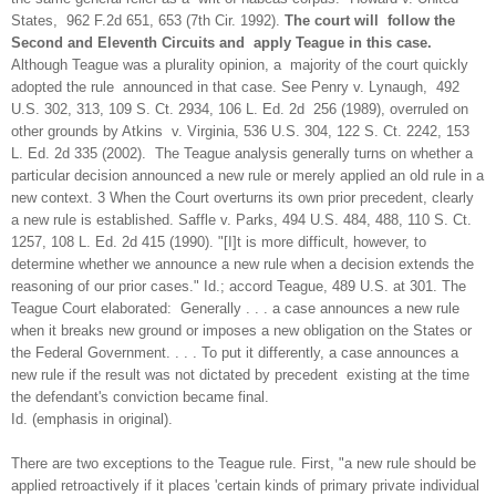
States, 962 F.2d 651, 653 (7th Cir. 1992).
The court will follow the
Second and Eleventh Circuits and apply Teague in this case.
Although Teague was a plurality opinion, a majority of the court quickly
adopted the rule announced in that case. See Penry v. Lynaugh, 492
U.S. 302, 313, 109 S. Ct. 2934, 106 L. Ed. 2d 256 (1989), overruled on
other grounds by Atkins v. Virginia, 536 U.S. 304, 122 S. Ct. 2242, 153
L. Ed. 2d 335 (2002). The Teague analysis generally turns on whether a
particular decision announced a new rule or merely applied an old rule in a
new context. 3 When the Court overturns its own prior precedent, clearly
a new rule is established. Saffle v. Parks, 494 U.S. 484, 488, 110 S. Ct.
1257, 108 L. Ed. 2d 415 (1990). "[I]t is more difficult, however, to
determine whether we announce a new rule when a decision extends the
reasoning of our prior cases." Id.; accord Teague, 489 U.S. at 301. The
Teague Court elaborated: Generally . . . a case announces a new rule
when it breaks new ground or imposes a new obligation on the States or
the Federal Government. . . . To put it differently, a case announces a
new rule if the result was not dictated by precedent existing at the time
the defendant's conviction became final.
Id. (emphasis in original).
There are two exceptions to the Teague rule. First, "a new rule should be
applied retroactively if it places 'certain kinds of primary private individual