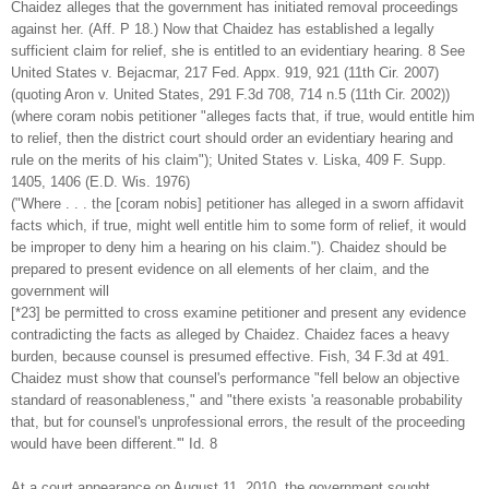
Chaidez alleges that the government has initiated removal proceedings
against her. (Aff. P 18.) Now that Chaidez has established a legally
sufficient claim for relief, she is entitled to an evidentiary hearing. 8 See
United States v. Bejacmar, 217 Fed. Appx. 919, 921 (11th Cir. 2007)
(quoting Aron v. United States, 291 F.3d 708, 714 n.5 (11th Cir. 2002))
(where coram nobis petitioner "alleges facts that, if true, would entitle him
to relief, then the district court should order an evidentiary hearing and
rule on the merits of his claim"); United States v. Liska, 409 F. Supp.
1405, 1406 (E.D. Wis. 1976)
("Where . . . the [coram nobis] petitioner has alleged in a sworn affidavit
facts which, if true, might well entitle him to some form of relief, it would
be improper to deny him a hearing on his claim."). Chaidez should be
prepared to present evidence on all elements of her claim, and the
government will
[*23] be permitted to cross examine petitioner and present any evidence
contradicting the facts as alleged by Chaidez. Chaidez faces a heavy
burden, because counsel is presumed effective. Fish, 34 F.3d at 491.
Chaidez must show that counsel's performance "fell below an objective
standard of reasonableness," and "there exists 'a reasonable probability
that, but for counsel's unprofessional errors, the result of the proceeding
would have been different.'" Id. 8
At a court appearance on August 11, 2010, the government sought