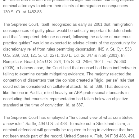
criminal attorneys to inform their clients of immigration consequences.
130 S. Ct. at 1482-83.
The Supreme Court, itself, recognized as early as 2001 that immigration
consequences of guilty pleas would be critically important to defendants
and that "competent defense counsel, following the advice of numerous
practice guides" would be expected to advise clients of the opportunity for
discretionary relief from rules permitting deportation. INS v. St. Cyr, 533
U.S. 289, 323, 121 S. Ct. 2271, 150 L. Ed. 2d 347 & n.50 (2001). In
Rompilla v. Beard, 545 U.S. 374, 125 S. Ct. 2456, 162 L. Ed. 2d 360
(2005), a habeas case, the Court held that counsel had been ineffective in
failing to examine certain mitigating evidence. The majority rejected the
contention of dissenters that the opinion created a "rigid, per se" rule that
could not be considered on collateral attack. Id. at 389. That decision,
like the one in Padilla, relied heavily on ABA professional standards in
concluding that counsel's representation had fallen below an objective
standard at the time of conviction. Id. at 387.
The Supreme Court has employed a "functional view of what constitutes
a new rule." Saffle, 494 U.S. at 488. To make out a Strickland claim, a
criminal defendant will generally be required to bring in evidence that has
not been made part of the record. United States v. Fish, 34 F.3d 488, 491