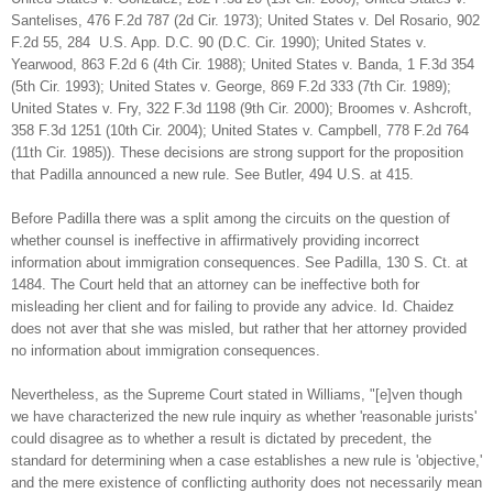
Santelises, 476 F.2d 787 (2d Cir. 1973); United States v. Del Rosario, 902
F.2d 55, 284 U.S. App. D.C. 90 (D.C. Cir. 1990); United States v.
Yearwood, 863 F.2d 6 (4th Cir. 1988); United States v. Banda, 1 F.3d 354
(5th Cir. 1993); United States v. George, 869 F.2d 333 (7th Cir. 1989);
United States v. Fry, 322 F.3d 1198 (9th Cir. 2000); Broomes v. Ashcroft,
358 F.3d 1251 (10th Cir. 2004); United States v. Campbell, 778 F.2d 764
(11th Cir. 1985)). These decisions are strong support for the proposition
that Padilla announced a new rule. See Butler, 494 U.S. at 415.
Before Padilla there was a split among the circuits on the question of
whether counsel is ineffective in affirmatively providing incorrect
information about immigration consequences. See Padilla, 130 S. Ct. at
1484. The Court held that an attorney can be ineffective both for
misleading her client and for failing to provide any advice. Id. Chaidez
does not aver that she was misled, but rather that her attorney provided
no information about immigration consequences.
Nevertheless, as the Supreme Court stated in Williams, "[e]ven though
we have characterized the new rule inquiry as whether 'reasonable jurists'
could disagree as to whether a result is dictated by precedent, the
standard for determining when a case establishes a new rule is 'objective,'
and the mere existence of conflicting authority does not necessarily mean