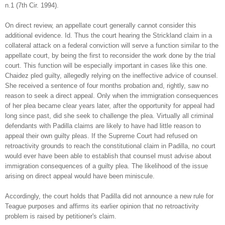
n.1 (7th Cir. 1994).
On direct review, an appellate court generally cannot consider this
additional evidence. Id. Thus the court hearing the Strickland claim in a
collateral attack on a federal conviction will serve a function similar to the
appellate court, by being the first to reconsider the work done by the trial
court. This function will be especially important in cases like this one.
Chaidez pled guilty, allegedly relying on the ineffective advice of counsel.
She received a sentence of four months probation and, rightly, saw no
reason to seek a direct appeal. Only when the immigration consequences
of her plea became clear years later, after the opportunity for appeal had
long since past, did she seek to challenge the plea. Virtually all criminal
defendants with Padilla claims are likely to have had little reason to
appeal their own guilty pleas. If the Supreme Court had refused on
retroactivity grounds to reach the constitutional claim in Padilla, no court
would ever have been able to establish that counsel must advise about
immigration consequences of a guilty plea. The likelihood of the issue
arising on direct appeal would have been miniscule.
Accordingly, the court holds that Padilla did not announce a new rule for
Teague purposes and affirms its earlier opinion that no retroactivity
problem is raised by petitioner's claim.