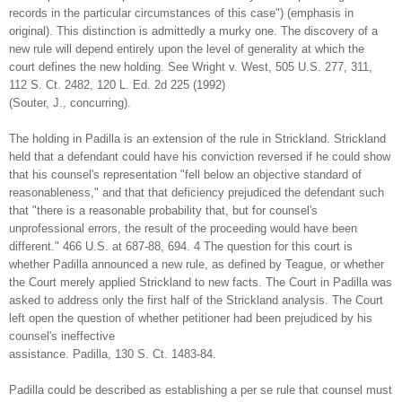
records in the particular circumstances of this case") (emphasis in
original). This distinction is admittedly a murky one. The discovery of a
new rule will depend entirely upon the level of generality at which the
court defines the new holding. See Wright v. West, 505 U.S. 277, 311,
112 S. Ct. 2482, 120 L. Ed. 2d 225 (1992)
(Souter, J., concurring).
The holding in Padilla is an extension of the rule in Strickland. Strickland
held that a defendant could have his conviction reversed if he could show
that his counsel's representation "fell below an objective standard of
reasonableness," and that that deficiency prejudiced the defendant such
that "there is a reasonable probability that, but for counsel's
unprofessional errors, the result of the proceeding would have been
different." 466 U.S. at 687-88, 694. 4 The question for this court is
whether Padilla announced a new rule, as defined by Teague, or whether
the Court merely applied Strickland to new facts. The Court in Padilla was
asked to address only the first half of the Strickland analysis. The Court
left open the question of whether petitioner had been prejudiced by his
counsel's ineffective
assistance. Padilla, 130 S. Ct. 1483-84.
Padilla could be described as establishing a per se rule that counsel must