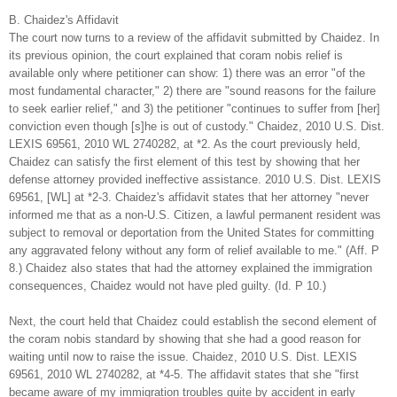
B. Chaidez's Affidavit
The court now turns to a review of the affidavit submitted by Chaidez. In
its previous opinion, the court explained that coram nobis relief is
available only where petitioner can show: 1) there was an error "of the
most fundamental character," 2) there are "sound reasons for the failure
to seek earlier relief," and 3) the petitioner "continues to suffer from [her]
conviction even though [s]he is out of custody." Chaidez, 2010 U.S. Dist.
LEXIS 69561, 2010 WL 2740282, at *2. As the court previously held,
Chaidez can satisfy the first element of this test by showing that her
defense attorney provided ineffective assistance. 2010 U.S. Dist. LEXIS
69561, [WL] at *2-3. Chaidez's affidavit states that her attorney "never
informed me that as a non-U.S. Citizen, a lawful permanent resident was
subject to removal or deportation from the United States for committing
any aggravated felony without any form of relief available to me." (Aff. P
8.) Chaidez also states that had the attorney explained the immigration
consequences, Chaidez would not have pled guilty. (Id. P 10.)
Next, the court held that Chaidez could establish the second element of
the coram nobis standard by showing that she had a good reason for
waiting until now to raise the issue. Chaidez, 2010 U.S. Dist. LEXIS
69561, 2010 WL 2740282, at *4-5. The affidavit states that she "first
became aware of my immigration troubles quite by accident in early