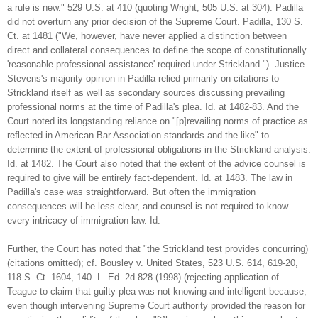
a rule is new." 529 U.S. at 410 (quoting Wright, 505 U.S. at 304). Padilla
did not overturn any prior decision of the Supreme Court. Padilla, 130 S.
Ct. at 1481 ("We, however, have never applied a distinction between
direct and collateral consequences to define the scope of constitutionally
'reasonable professional assistance' required under Strickland."). Justice
Stevens's majority opinion in Padilla relied primarily on citations to
Strickland itself as well as secondary sources discussing prevailing
professional norms at the time of Padilla's plea. Id. at 1482-83. And the
Court noted its longstanding reliance on "[p]revailing norms of practice as
reflected in American Bar Association standards and the like" to
determine the extent of professional obligations in the Strickland analysis.
Id. at 1482. The Court also noted that the extent of the advice counsel is
required to give will be entirely fact-dependent. Id. at 1483. The law in
Padilla's case was straightforward. But often the immigration
consequences will be less clear, and counsel is not required to know
every intricacy of immigration law. Id.
Further, the Court has noted that "the Strickland test provides concurring)
(citations omitted); cf. Bousley v. United States, 523 U.S. 614, 619-20,
118 S. Ct. 1604, 140 L. Ed. 2d 828 (1998) (rejecting application of
Teague to claim that guilty plea was not knowing and intelligent because,
even though intervening Supreme Court authority provided the reason for