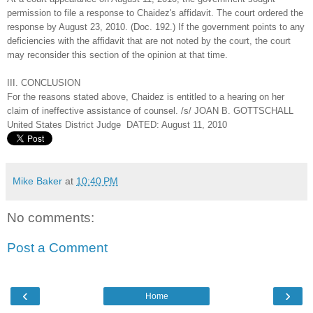
permission to file a response to Chaidez's affidavit. The court ordered the
response by August 23, 2010. (Doc. 192.) If the government points to any
deficiencies with the affidavit that are not noted by the court, the court
may reconsider this section of the opinion at that time.
III. CONCLUSION
For the reasons stated above, Chaidez is entitled to a hearing on her
claim of ineffective assistance of counsel. /s/ JOAN B. GOTTSCHALL
United States District Judge DATED: August 11, 2010
Mike Baker
at
10:40 PM
No comments:
Post a Comment
‹
›
Home