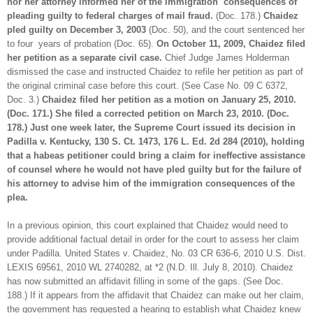
nor her attorney informed her of the immigration consequences of
pleading guilty to federal charges of mail fraud.
(Doc. 178.)
Chaidez
pled guilty on December 3, 2003
(Doc. 50), and the court sentenced her
to four years of probation (Doc. 65).
On October 11, 2009, Chaidez filed
her petition as a separate civil case.
Chief Judge James Holderman
dismissed the case and instructed Chaidez to refile her petition as part of
the original criminal case before this court. (See Case No. 09 C 6372,
Doc. 3.)
Chaidez filed her petition as a motion on January 25, 2010.
(Doc. 171.) She filed a corrected petition on March 23, 2010. (Doc.
178.) Just one week later, the Supreme Court issued its decision in
Padilla v. Kentucky, 130 S. Ct. 1473, 176 L. Ed. 2d 284 (2010), holding
that a habeas petitioner could bring a claim for ineffective assistance
of counsel where he would not have pled guilty but for the failure of
his attorney to advise him of the immigration consequences of the
plea.
In a previous opinion, this court explained that Chaidez would need to
provide additional factual detail in order for the court to assess her claim
under Padilla. United States v. Chaidez, No. 03 CR 636-6, 2010 U.S. Dist.
LEXIS 69561, 2010 WL 2740282, at *2 (N.D. Ill. July 8, 2010). Chaidez
has now submitted an affidavit filling in some of the gaps. (See Doc.
188.) If it appears from the affidavit that Chaidez can make out her claim,
the government has requested a hearing to establish what Chaidez knew