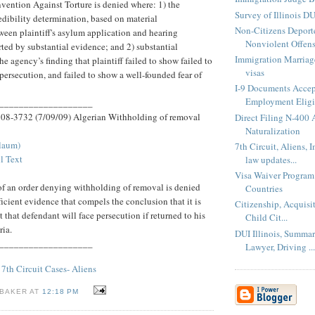
nvention Against Torture is denied where: 1) the
Survey of Illinois DU
edibility determination, based on material
Non-Citizens Deport
ween plaintiff's asylum application and hearing
Nonviolent Offen
rted by substantial evidence; and 2) substantial
Immigration Marriage
e agency’s finding that plaintiff failed to show failed to
visas
 persecution, and failed to show a well-founded fear of
I-9 Documents Accep
Employment Eligib
___________________
. 08-3732 (7/09/09) Algerian Withholding of removal
Direct Filing N-400 
Naturalization
Flaum)
7th Circuit, Aliens, 
l Text
law updates...
Visa Waiver Program
 of an order denying withholding of removal is denied
Countries
ficient evidence that compels the conclusion that it is
Citizenship, Acquisi
 that defendant will face persecution if returned to his
Child Cit...
ria.
DUI Illinois, Summa
___________________
Lawyer, Driving ...
,
7th Circuit Cases- Aliens
 BAKER AT
12:18 PM