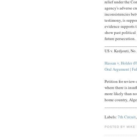
relief under the Co
agency's adverse cr
inconsistencies bet
testimony, is suppo
evidence supports th
show past political
future persecution.
_______________
US v. Kedjouti, No
Hassan v. Holder (
Oral Argument | Ful
Petition for review
where there is insuf
more likely than not
home country, Alge
_______________
Labels:
7th Circuit
POSTED BY MIKE