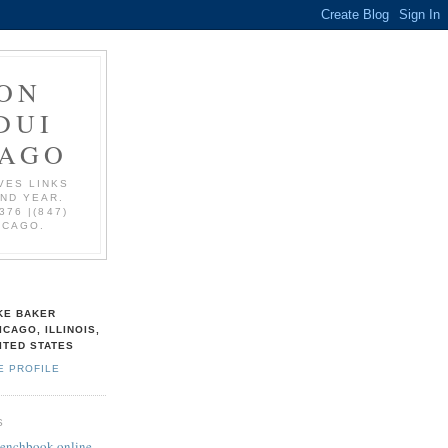
ON
DUI
CAGO
VES LINKS
AND YEAR.
376 |(847)
ICAGO.
KE BAKER
ICAGO, ILLINOIS,
ITED STATES
E PROFILE
S
Benchbook online