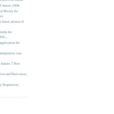
I Arrests 2008
ed Mostly for
ses
 fraud, misuse of
table for
ili...
Application for
Immigration case
 Admits 7 New
tion and Derivation,
ry Suspension,