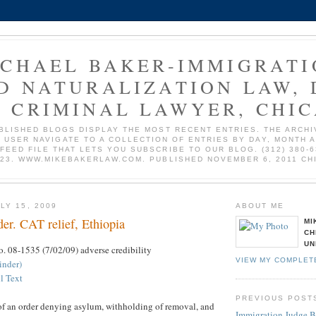
ICHAEL BAKER-IMMIGRATI
D NATURALIZATION LAW, 
 CRIMINAL LAWYER, CHI
BLISHED BLOGS DISPLAY THE MOST RECENT ENTRIES. THE ARCHI
 USER NAVIGATE TO A COLLECTION OF ENTRIES BY DAY, MONTH 
 FEED FILE THAT LETS YOU SUBSCRIBE TO OUR BLOG. (312) 380-6
723. WWW.MIKEBAKERLAW.COM. PUBLISHED NOVEMBER 6, 2011 CH
LY 15, 2009
ABOUT ME
er. CAT relief, Ethiopia
MI
CH
UN
o. 08-1535 (7/02/09) adverse credibility
VIEW MY COMPLET
inder)
l Text
PREVIOUS POST
 of an order denying asylum, withholding of removal, and
Immigration Judge 