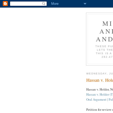
M
AN
AND
THESE PU
LETS THE
THIS IS A
282-4
WEDNESDAY, JU
Hassan v. Hold
Hassan v. Holder, N
Hassan v. Holder (T
Oral Argument | Ful
Petition for review